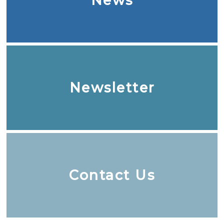
News
Newsletter
Contact Us