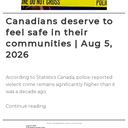
Canadians deserve to
feel safe in their
communities | Aug 5,
2026
According to Statistics Canada, police-reported
violent crime remains significantly higher than it
was a decade ago.
Continue reading.