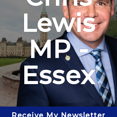
Lewis
MP -
Essex
Receive My Newsletter