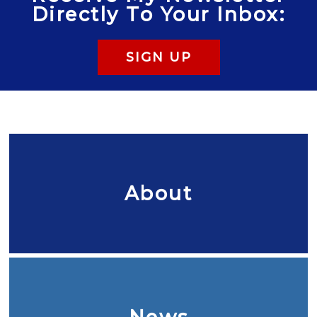
Directly To Your Inbox:
SIGN UP
About