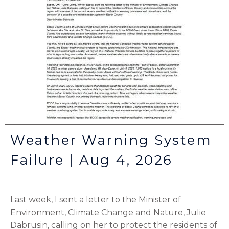
Weather Warning System
Failure | Aug 4, 2026
Last week, I sent a letter to the Minister of
Environment, Climate Change and Nature, Julie
Dabrusin, calling on her to protect the residents of