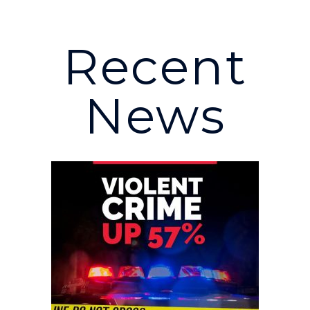
Recent
News