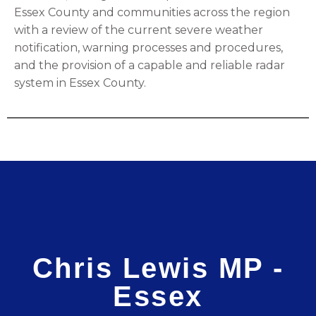
Essex County and communities across the region
with a review of the current severe weather
notification, warning processes and procedures,
and the provision of a capable and reliable radar
system in Essex County.
Chris Lewis MP -
Essex