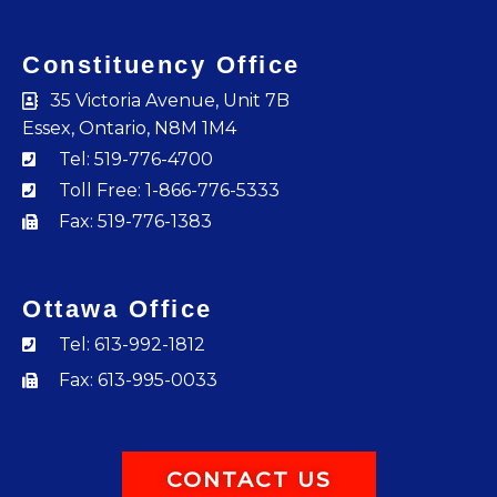
Constituency Office
35 Victoria Avenue, Unit 7B
Essex, Ontario, N8M 1M4
Tel: 519-776-4700
Toll Free: 1-866-776-5333
Fax: 519-776-1383
Ottawa Office
Tel: 613-992-1812
Fax: 613-995-0033
CONTACT US