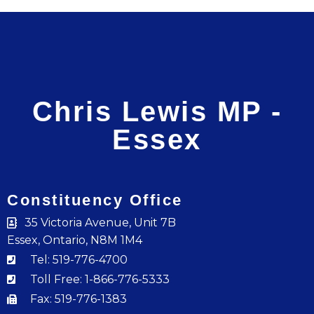
Chris Lewis MP -
Essex
Constituency Office
35 Victoria Avenue, Unit 7B
Essex, Ontario, N8M 1M4
Tel: 519-776-4700
Toll Free: 1-866-776-5333
Fax: 519-776-1383