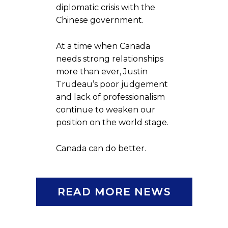
diplomatic crisis with the
Chinese government.
At a time when Canada
needs strong relationships
more than ever, Justin
Trudeau’s poor judgement
and lack of professionalism
continue to weaken our
position on the world stage.
Canada can do better.
READ MORE NEWS