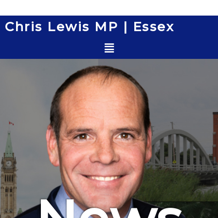
Skip
to
Chris Lewis MP | Essex
content
Menu