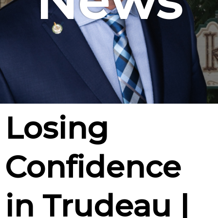
News
Losing
Confidence
in Trudeau |