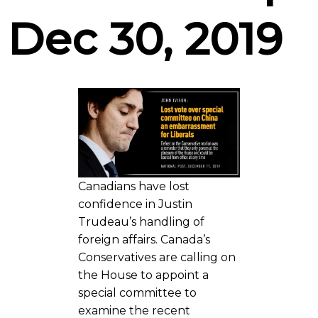
Dec 30, 2019
Canadians have lost
confidence in Justin
Trudeau’s handling of
foreign affairs. Canada’s
Conservatives are calling on
the House to appoint a
special committee to
examine the recent