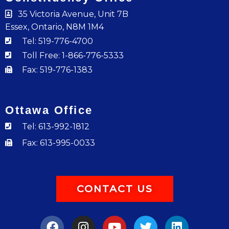
35 Victoria Avenue, Unit 7B
Essex, Ontario, N8M 1M4
Tel: 519-776-4700
Toll Free: 1-866-776-5333
Fax: 519-776-1383
Ottawa Office
Tel: 613-992-1812
Fax: 613-995-0033
CONTACT US
F
I
Y
T
L
a
n
o
w
i