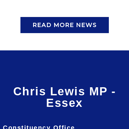
READ MORE NEWS
Chris Lewis MP -
Essex
Constituency Office