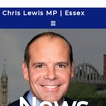
Skip
to
Chris Lewis MP | Essex
content
Menu