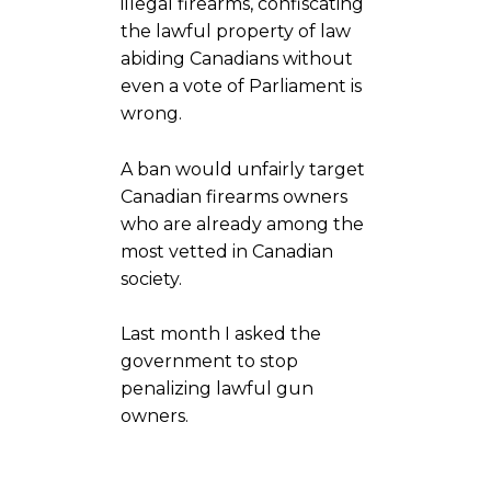
illegal firearms, confiscating
the lawful property of law
abiding Canadians without
even a vote of Parliament is
wrong.
A ban would unfairly target
Canadian firearms owners
who are already among the
most vetted in Canadian
society.
Last month I asked the
government to stop
penalizing lawful gun
owners.