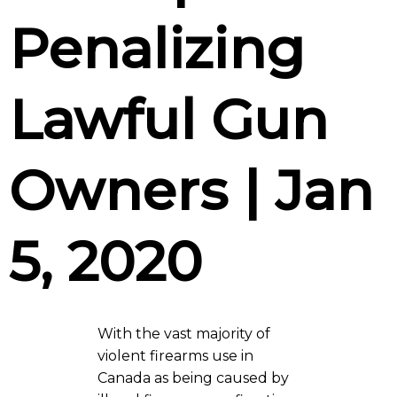
Penalizing
Lawful Gun
Owners | Jan
5, 2020
With the vast majority of
violent firearms use in
Canada as being caused by