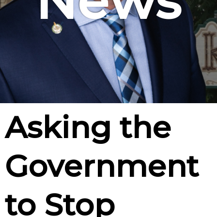
News
Asking the
Government
to Stop