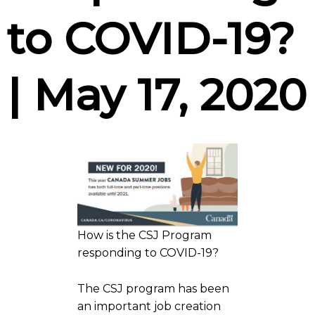
to COVID-19?
| May 17, 2020
How is the CSJ Program
responding to COVID-19?
The CSJ program has been
an important job creation