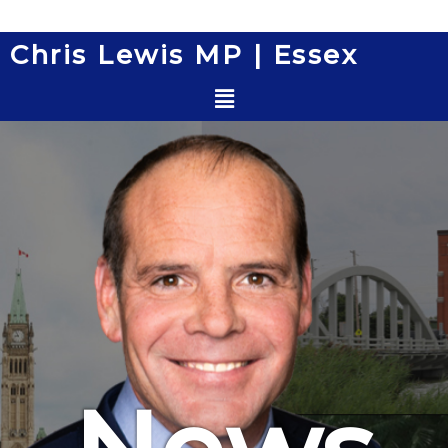
Skip
to
Chris Lewis MP | Essex
content
Menu