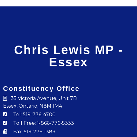
Chris Lewis MP -
Essex
Constituency Office
35 Victoria Avenue, Unit 7B
Essex, Ontario, N8M 1M4
Tel: 519-776-4700
Toll Free: 1-866-776-5333
Fax: 519-776-1383