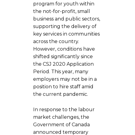
program for youth within
the not-for-profit, small
business and public sectors,
supporting the delivery of
key services in communities
across the country.
However, conditions have
shifted significantly since
the CSJ 2020 Application
Period. This year, many
employers may not be in a
position to hire staff amid
the current pandemic.
In response to the labour
market challenges, the
Government of Canada
announced temporary