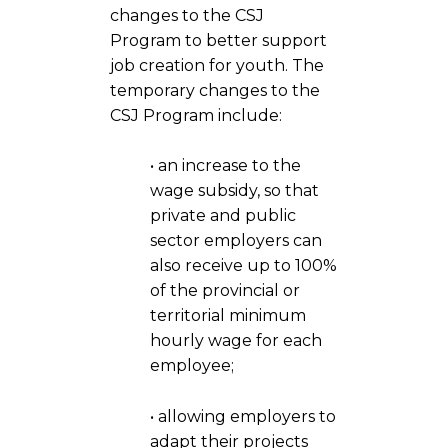
changes to the CSJ
Program to better support
job creation for youth. The
temporary changes to the
CSJ Program include:
• an increase to the
wage subsidy, so that
private and public
sector employers can
also receive up to 100%
of the provincial or
territorial minimum
hourly wage for each
employee;
• allowing employers to
adapt their projects