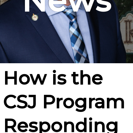
News
How is the
CSJ Program
Responding