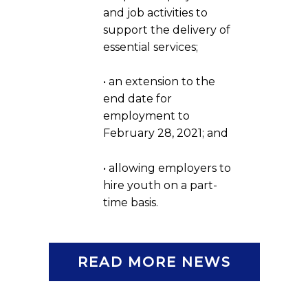
and job activities to
support the delivery of
essential services;
• an extension to the
end date for
employment to
February 28, 2021; and
• allowing employers to
hire youth on a part-
time basis.
READ MORE NEWS