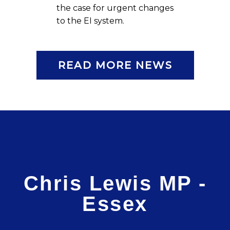
the case for urgent changes
to the EI system.
READ MORE NEWS
Chris Lewis MP -
Essex