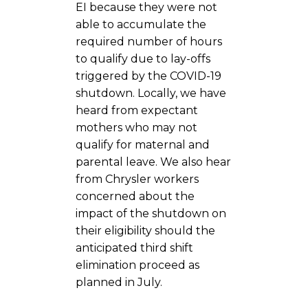
EI because they were not
able to accumulate the
required number of hours
to qualify due to lay-offs
triggered by the COVID-19
shutdown. Locally, we have
heard from expectant
mothers who may not
qualify for maternal and
parental leave. We also hear
from Chrysler workers
concerned about the
impact of the shutdown on
their eligibility should the
anticipated third shift
elimination proceed as
planned in July.