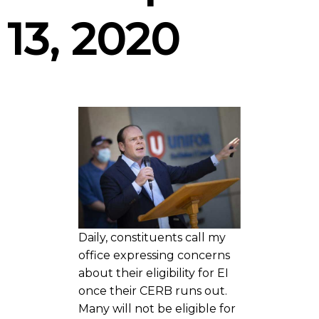
13, 2020
Daily, constituents call my
office expressing concerns
about their eligibility for EI
once their CERB runs out.
Many will not be eligible for