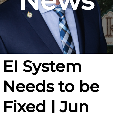
News
EI System
Needs to be
Fixed | Jun