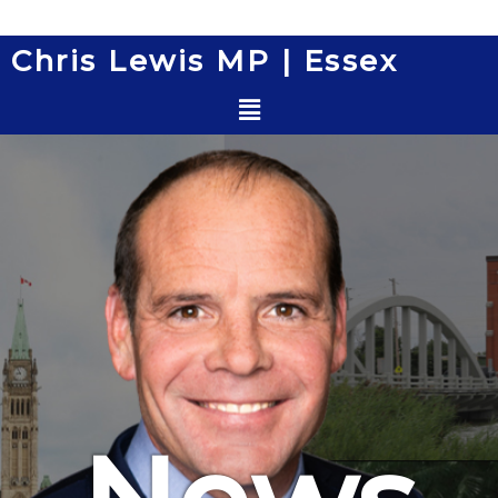
Skip
to
Chris Lewis MP | Essex
content
Menu