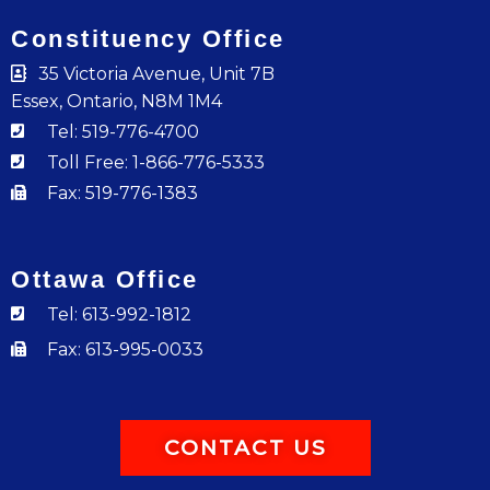
Constituency Office
35 Victoria Avenue, Unit 7B
Essex, Ontario, N8M 1M4
Tel: 519-776-4700
Toll Free: 1-866-776-5333
Fax: 519-776-1383
Ottawa Office
Tel: 613-992-1812
Fax: 613-995-0033
CONTACT US
F
I
Y
T
L