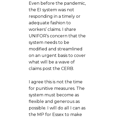
Even before the pandemic,
the EI system was not
responding in a timely or
adequate fashion to
workers’ claims. I share
UNIFOR’s concern that the
system needs to be
modified and streamlined
on an urgent basis to cover
what will be a wave of
claims post the CERB.
I agree this is not the time
for punitive measures. The
system must become as
flexible and generous as
possible. I will do all I can as
the MP for Essex to make