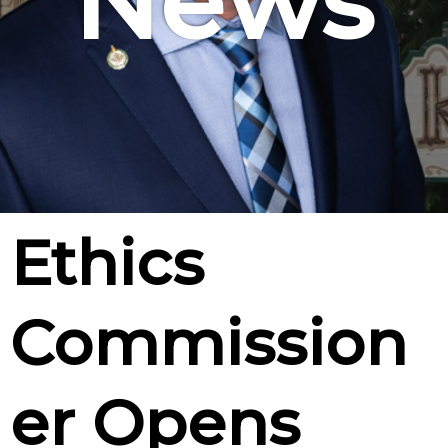
News
Ethics
Commission
er Opens