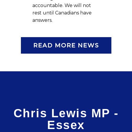
accountable. We will not
rest until Canadians have
answers.
READ MORE NEWS
Chris Lewis MP -
Essex