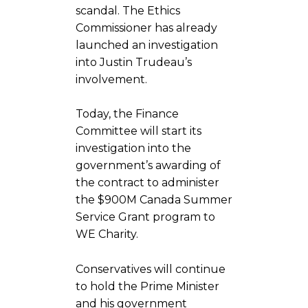
scandal. The Ethics
Commissioner has already
launched an investigation
into Justin Trudeau’s
involvement.
Today, the Finance
Committee will start its
investigation into the
government’s awarding of
the contract to administer
the $900M Canada Summer
Service Grant program to
WE Charity.
Conservatives will continue
to hold the Prime Minister
and his government