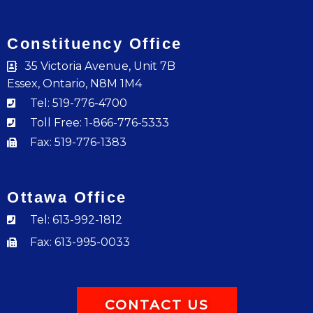
Constituency Office
35 Victoria Avenue, Unit 7B
Essex, Ontario, N8M 1M4
Tel: 519-776-4700
Toll Free: 1-866-776-5333
Fax: 519-776-1383
Ottawa Office
Tel: 613-992-1812
Fax: 613-995-0033
CONTACT US