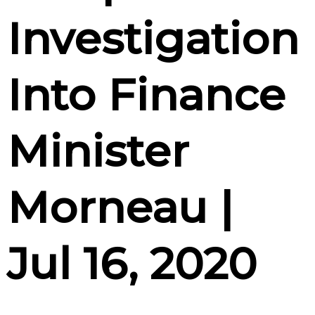
Investigation
Into Finance
Minister
Morneau |
Jul 16, 2020