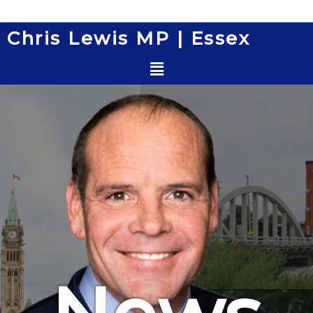
Skip
to
Chris Lewis MP | Essex
content
Menu