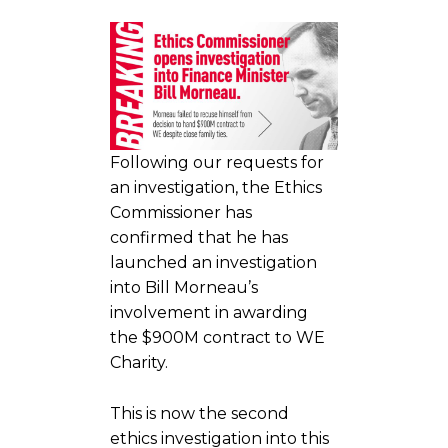
Following our requests for
an investigation, the Ethics
Commissioner has
confirmed that he has
launched an investigation
into Bill Morneau’s
involvement in awarding
the $900M contract to WE
Charity.
This is now the second
ethics investigation into this