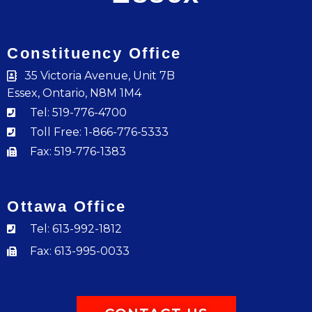
Constituency Office
35 Victoria Avenue, Unit 7B
Essex, Ontario, N8M 1M4
Tel: 519-776-4700
Toll Free: 1-866-776-5333
Fax: 519-776-1383
Ottawa Office
Tel: 613-992-1812
Fax: 613-995-0033