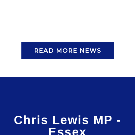
READ MORE NEWS
Chris Lewis MP -
Essex