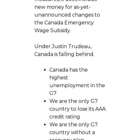
new money for as-yet-
unannounced changes to
the Canada Emergency
Wage Subsidy.
Under Justin Trudeau,
Canada is falling behind.
Canada has the
highest
unemployment in the
G7
We are the only G7
country to lose its AAA
credit rating
We are the only G7
country without a