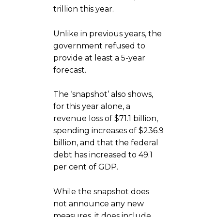
trillion this year.
Unlike in previous years, the
government refused to
provide at least a 5-year
forecast.
The ‘snapshot’ also shows,
for this year alone, a
revenue loss of $71.1 billion,
spending increases of $236.9
billion, and that the federal
debt has increased to 49.1
per cent of GDP.
While the snapshot does
not announce any new
measures, it does include