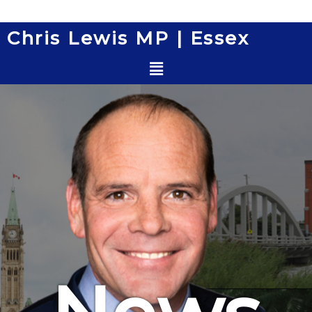
Skip
to
Chris Lewis MP | Essex
content
Menu