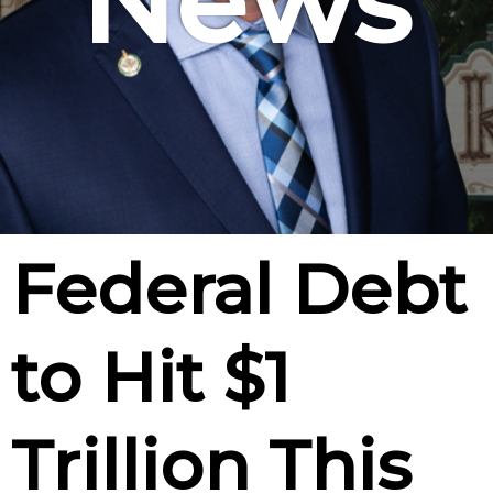
News
Federal Debt
to Hit $1
Trillion This