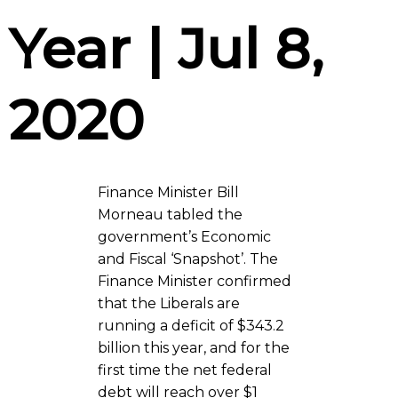
Year | Jul 8,
2020
Finance Minister Bill
Morneau tabled the
government’s Economic
and Fiscal ‘Snapshot’. The
Finance Minister confirmed
that the Liberals are
running a deficit of $343.2
billion this year, and for the
first time the net federal
debt will reach over $1