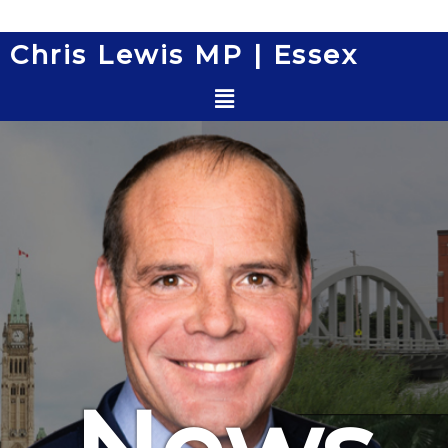
Skip
to
Chris Lewis MP | Essex
content
Menu