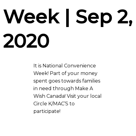
Week | Sep 2,
2020
It is National Convenience
Week! Part of your money
spent goes towards families
in need through Make A
Wish Canada! Visit your local
Circle K/MAC’S to
participate!