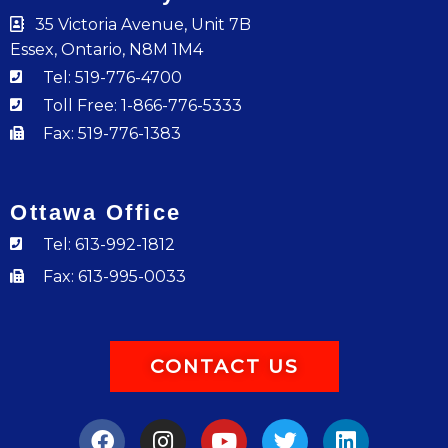
35 Victoria Avenue, Unit 7B
Essex, Ontario, N8M 1M4
Tel: 519-776-4700
Toll Free: 1-866-776-5333
Fax: 519-776-1383
Ottawa Office
Tel: 613-992-1812
Fax: 613-995-0033
CONTACT US
F
I
Y
T
L
a
n
o
w
i