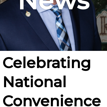
News
Celebrating
National
Convenience