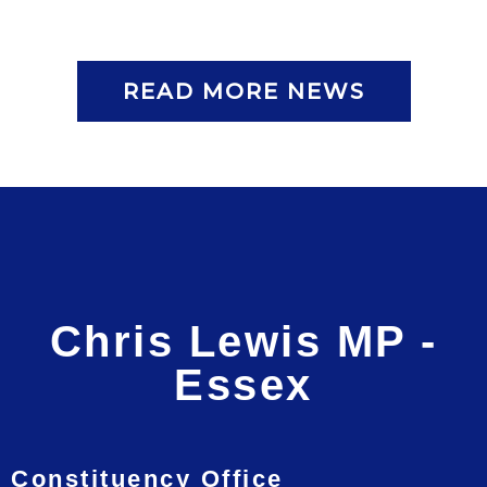
READ MORE NEWS
Chris Lewis MP -
Essex
Constituency Office