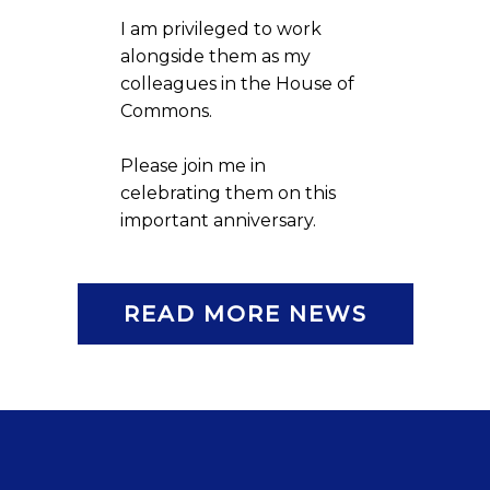
I am privileged to work
alongside them as my
colleagues in the House of
Commons.
Please join me in
celebrating them on this
important anniversary.
READ MORE NEWS