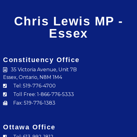
Chris Lewis MP -
Essex
Constituency Office
35 Victoria Avenue, Unit 7B
Essex, Ontario, N8M 1M4
Tel: 519-776-4700
Toll Free: 1-866-776-5333
Fax: 519-776-1383
Ottawa Office
Tel: 613-992-1812