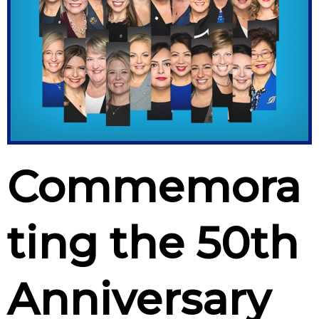
Commemora
ting the 50th
Anniversary