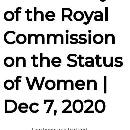
of the Royal
Commission
on the Status
of Women |
Dec 7, 2020
I am honoured to stand