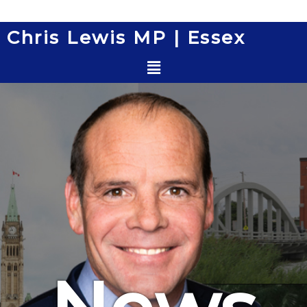
Skip
to
Chris Lewis MP | Essex
content
Menu