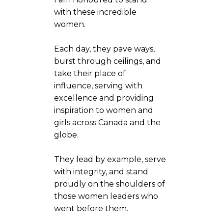
with these incredible
women.
Each day, they pave ways,
burst through ceilings, and
take their place of
influence, serving with
excellence and providing
inspiration to women and
girls across Canada and the
globe.
They lead by example, serve
with integrity, and stand
proudly on the shoulders of
those women leaders who
went before them.