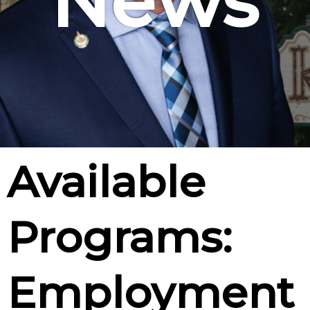
News
Available
Programs:
Employment