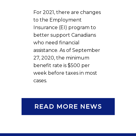
For 2021, there are changes
to the Employment
Insurance (EI) program to
better support Canadians
who need financial
assistance. As of September
27, 2020, the minimum
benefit rate is $500 per
week before taxes in most
cases.
READ MORE NEWS