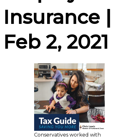
Insurance |
Feb 2, 2021
Conservatives worked with