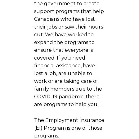
the government to create
support programs that help
Canadians who have lost
their jobs or saw their hours
cut. We have worked to
expand the programs to
ensure that everyone is
covered. If you need
financial assistance, have
lost a job, are unable to
work or are taking care of
family members due to the
COVID-19 pandemic, there
are programs to help you.
The Employment Insurance
(EI) Program is one of those
programs: