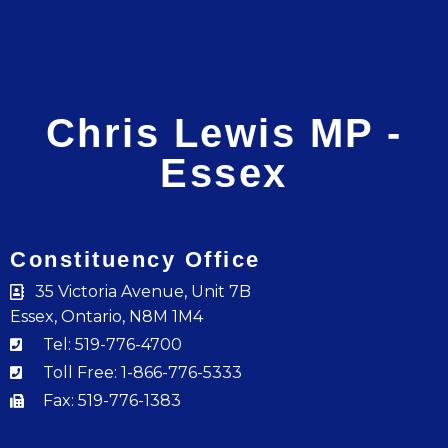
Chris Lewis MP -
Essex
Constituency Office
35 Victoria Avenue, Unit 7B
Essex, Ontario, N8M 1M4
Tel: 519-776-4700
Toll Free: 1-866-776-5333
Fax: 519-776-1383