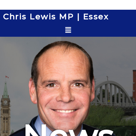
Skip
to
Chris Lewis MP | Essex
content
Menu