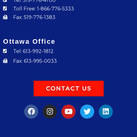
Tel: 519-776-4700
Toll Free: 1-866-776-5333
Fax: 519-776-1383
Ottawa Office
Tel: 613-992-1812
Fax: 613-995-0033
CONTACT US
F
I
Y
T
L
a
n
o
w
i
c
s
u
i
n
e
t
t
t
k
b
a
u
t
e
o
g
b
e
d