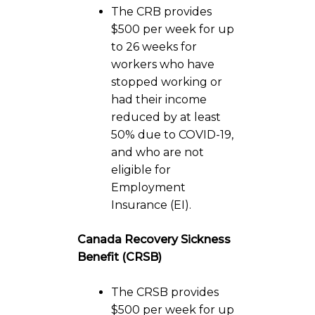
The CRB provides
$500 per week for up
to 26 weeks for
workers who have
stopped working or
had their income
reduced by at least
50% due to COVID-19,
and who are not
eligible for
Employment
Insurance (EI).
Canada Recovery Sickness
Benefit (CRSB)
The CRSB provides
$500 per week for up