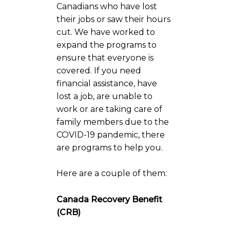
Canadians who have lost
their jobs or saw their hours
cut. We have worked to
expand the programs to
ensure that everyone is
covered. If you need
financial assistance, have
lost a job, are unable to
work or are taking care of
family members due to the
COVID-19 pandemic, there
are programs to help you.
Here are a couple of them:
Canada Recovery Benefit
(CRB)