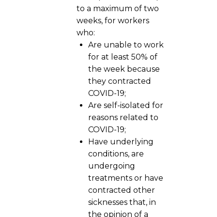
to a maximum of two
weeks, for workers
who:
Are unable to work
for at least 50% of
the week because
they contracted
COVID-19;
Are self-isolated for
reasons related to
COVID-19;
Have underlying
conditions, are
undergoing
treatments or have
contracted other
sicknesses that, in
the opinion of a