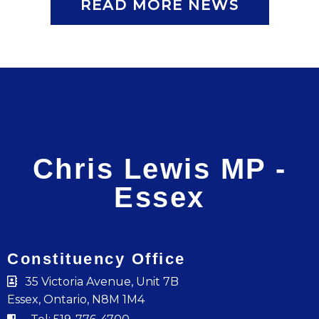
READ MORE NEWS
Chris Lewis MP -
Essex
Constituency Office
35 Victoria Avenue, Unit 7B
Essex, Ontario, N8M 1M4