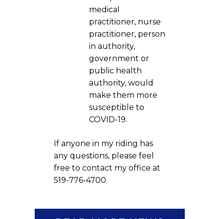
medical
practitioner, nurse
practitioner, person
in authority,
government or
public health
authority, would
make them more
susceptible to
COVID-19.
If anyone in my riding has
any questions, please feel
free to contact my office at
519-776-4700.