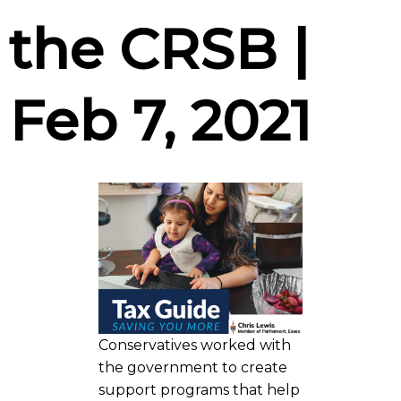
the CRSB |
Feb 7, 2021
Conservatives worked with
the government to create
support programs that help