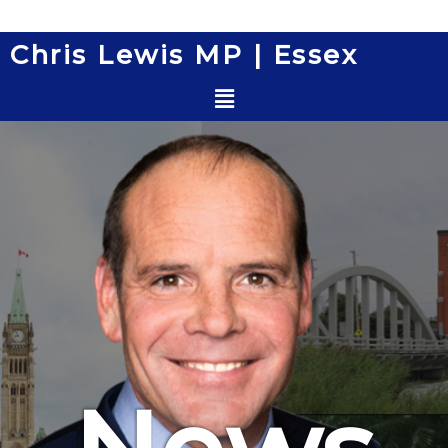
Skip
to
Chris Lewis MP | Essex
content
Menu