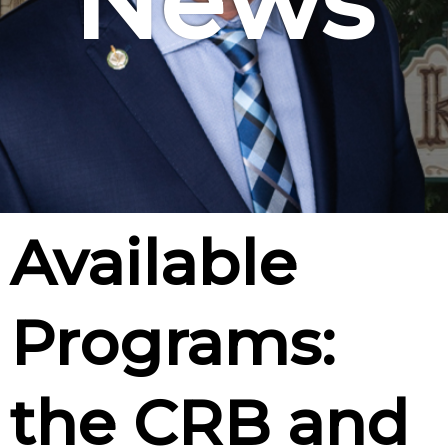
News
Available
Programs:
the CRB and