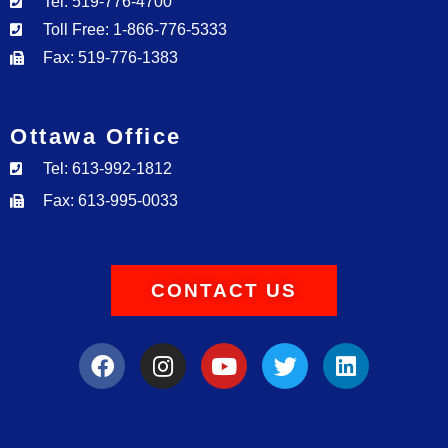
Tel: 519-776-4700
Toll Free: 1-866-776-5333
Fax: 519-776-1383
Ottawa Office
Tel: 613-992-1812
Fax: 613-995-0033
CONTACT US
F
I
Y
T
L
a
n
o
w
i
c
s
u
i
n
e
t
t
t
k
b
a
u
t
e
o
g
b
e
d