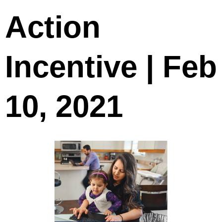
Action
Incentive | Feb
10, 2021