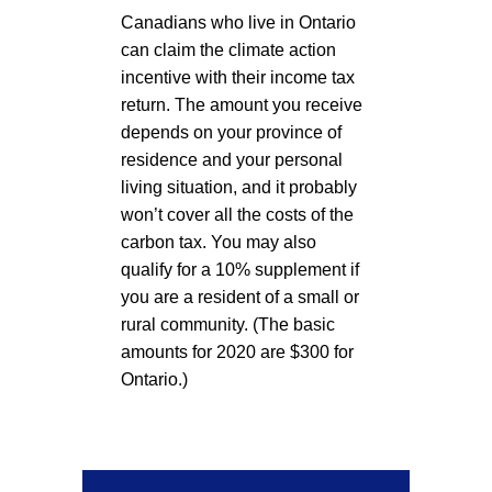
Canadians who live in Ontario
can claim the climate action
incentive with their income tax
return. The amount you receive
depends on your province of
residence and your personal
living situation, and it probably
won’t cover all the costs of the
carbon tax. You may also
qualify for a 10% supplement if
you are a resident of a small or
rural community. (The basic
amounts for 2020 are $300 for
Ontario.)