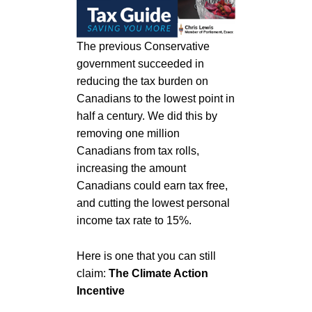
The previous Conservative
government succeeded in
reducing the tax burden on
Canadians to the lowest point in
half a century. We did this by
removing one million
Canadians from tax rolls,
increasing the amount
Canadians could earn tax free,
and cutting the lowest personal
income tax rate to 15%.
Here is one that you can still
claim:
The Climate Action
Incentive