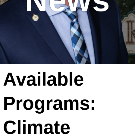
News
Available
Programs:
Climate