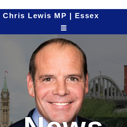
Skip
to
Chris Lewis MP | Essex
content
Menu