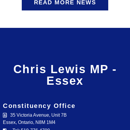
READ MORE NEWS
Chris Lewis MP -
Essex
Constituency Office
35 Victoria Avenue, Unit 7B
Essex, Ontario, N8M 1M4