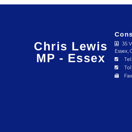
Cons
Chris Lewis
35 V
Essex, 
MP - Essex
Tel
Tol
Fax