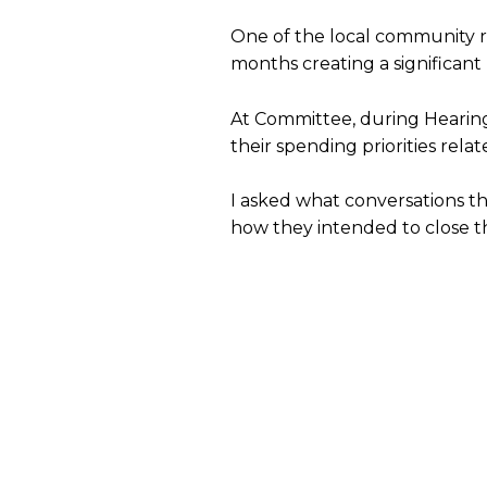
One of the local community re
months creating a significant
At Committee, during Hearing
their spending priorities rela
I asked what conversations t
how they intended to close t