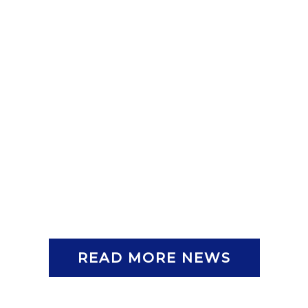
READ MORE NEWS