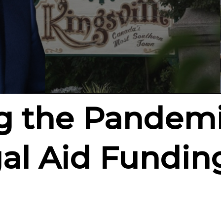
g the Pandem
al Aid Funding