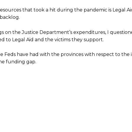
sources that took a hit during the pandemic is Legal Ai
 backlog.
s on the Justice Department’s expenditures, I question
ted to Legal Aid and the victims they support.
he Feds have had with the provinces with respect to the
he funding gap.