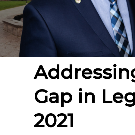
Addressin
Gap in Leg
2021