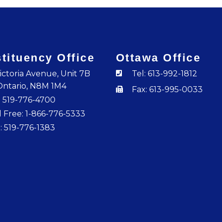
tituency Office
Ottawa Office
ictoria Avenue, Unit 7B
Tel: 613-992-1812
Ontario, N8M 1M4
Fax: 613-995-0033
: 519-776-4700
l Free: 1-866-776-5333
: 519-776-1383