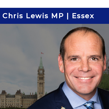
Skip
to
Chris Lewis MP | Essex
content