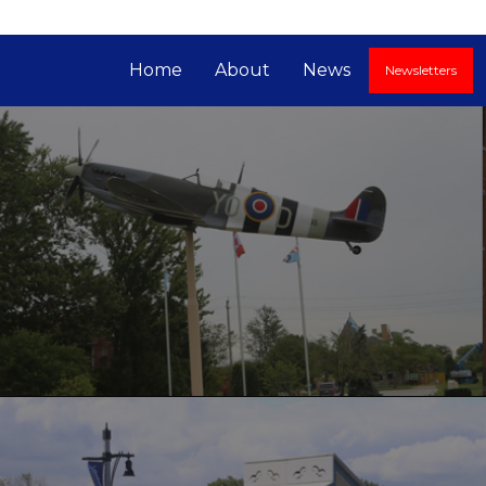
Home
About
News
Newsletters