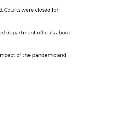
d. Courts were closed for
ed department officials about
 impact of the pandemic and