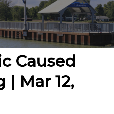
ic Caused
 | Mar 12,