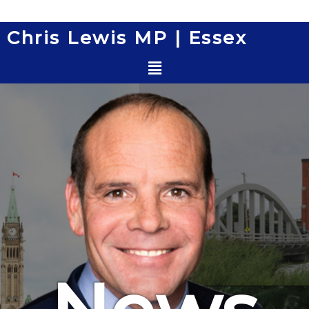
Skip
to
Chris Lewis MP | Essex
content
Menu