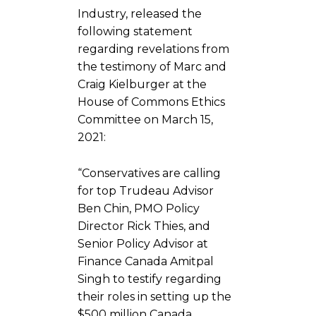
Industry, released the
following statement
regarding revelations from
the testimony of Marc and
Craig Kielburger at the
House of Commons Ethics
Committee on March 15,
2021:
“Conservatives are calling
for top Trudeau Advisor
Ben Chin, PMO Policy
Director Rick Thies, and
Senior Policy Advisor at
Finance Canada Amitpal
Singh to testify regarding
their roles in setting up the
$500 million Canada