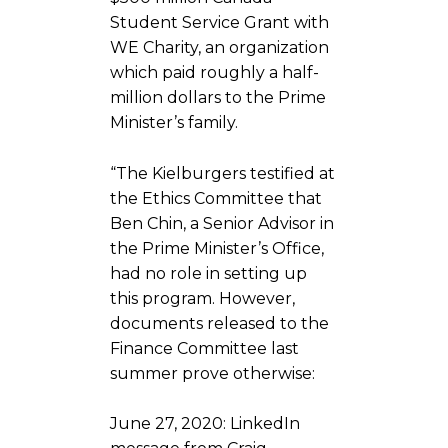
Student Service Grant with
WE Charity, an organization
which paid roughly a half-
million dollars to the Prime
Minister’s family.
“The Kielburgers testified at
the Ethics Committee that
Ben Chin, a Senior Advisor in
the Prime Minister’s Office,
had no role in setting up
this program. However,
documents released to the
Finance Committee last
summer prove otherwise:
June 27, 2020: LinkedIn