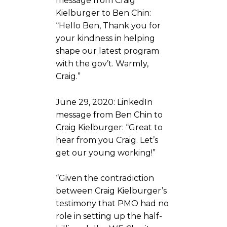
message from Craig
Kielburger to Ben Chin:
“Hello Ben, Thank you for
your kindness in helping
shape our latest program
with the gov’t. Warmly,
Craig.”
June 29, 2020: LinkedIn
message from Ben Chin to
Craig Kielburger: “Great to
hear from you Craig. Let’s
get our young working!”
“Given the contradiction
between Craig Kielburger’s
testimony that PMO had no
role in setting up the half-