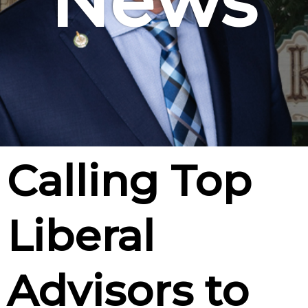
News
Calling Top
Liberal
Advisors to