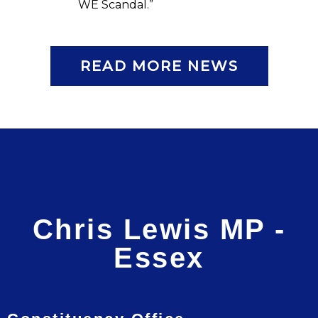
WE Scandal.”
READ MORE NEWS
Chris Lewis MP -
Essex