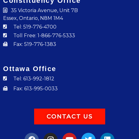
Constituency Office
35 Victoria Avenue, Unit 7B
Essex, Ontario, N8M 1M4
Tel: 519-776-4700
Toll Free: 1-866-776-5333
Fax: 519-776-1383
Ottawa Office
Tel: 613-992-1812
Fax: 613-995-0033
CONTACT US
F
I
Y
T
L
a
n
o
w
i