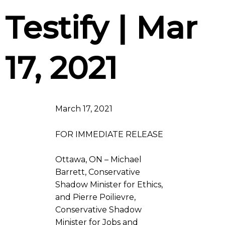
Testify | Mar
17, 2021
March 17, 2021
FOR IMMEDIATE RELEASE
Ottawa, ON – Michael
Barrett, Conservative
Shadow Minister for Ethics,
and Pierre Poilievre,
Conservative Shadow
Minister for Jobs and