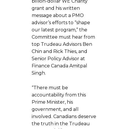
billion-dollar WE Charity
grant and his written
message about a PMO
advisor’s efforts to “shape
our latest program,” the
Committee must hear from
top Trudeau Advisors Ben
Chin and Rick Thies, and
Senior Policy Advisor at
Finance Canada Amitpal
Singh.
“There must be
accountability from this
Prime Minister, his
government, and all
involved. Canadians deserve
the truth in the Trudeau