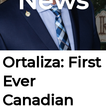
News
Ortaliza: First
Ever
Canadian