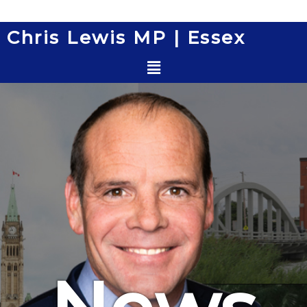
Skip
to
Chris Lewis MP | Essex
content
Menu