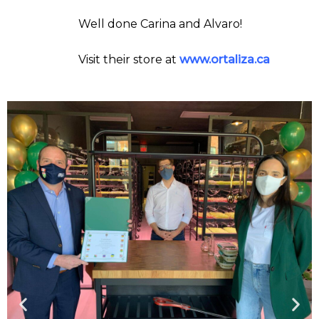
Well done Carina and Alvaro!
Visit their store at
www.ortaliza.ca