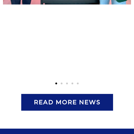
READ MORE NEWS