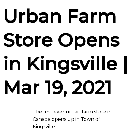
Urban Farm
Store Opens
in Kingsville |
Mar 19, 2021
The first ever urban farm store in
Canada opens up in Town of
Kingsville.