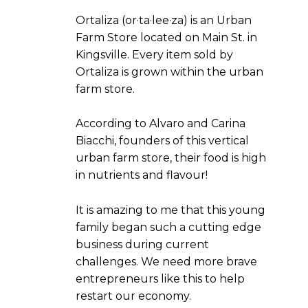
Ortaliza (or·ta·lee·za) is an Urban
Farm Store located on Main St. in
Kingsville. Every item sold by
Ortaliza is grown within the urban
farm store.
According to Alvaro and Carina
Biacchi, founders of this vertical
urban farm store, their food is high
in nutrients and flavour!
It is amazing to me that this young
family began such a cutting edge
business during current
challenges. We need more brave
entrepreneurs like this to help
restart our economy.