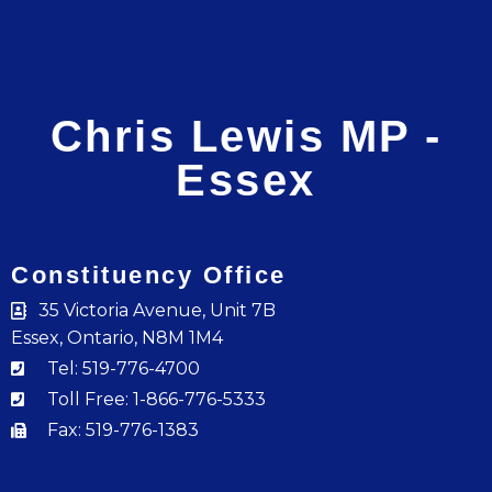
Chris Lewis MP -
Essex
Constituency Office
35 Victoria Avenue, Unit 7B
Essex, Ontario, N8M 1M4
Tel: 519-776-4700
Toll Free: 1-866-776-5333
Fax: 519-776-1383