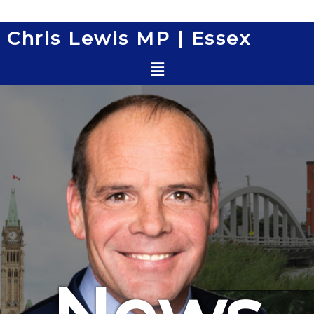
Skip
to
Chris Lewis MP | Essex
content
Menu