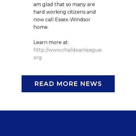
am glad that so many are
hard working citizens and
now call Essex-Windsor
home.
Learn more at:
http://www.chaldeanleague.
org
READ MORE NEWS