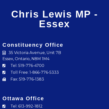
Chris Lewis MP -
Essex
Constituency Office
35 Victoria Avenue, Unit 7B
Essex, Ontario, N8M 1M4
Tel: 519-776-4700
Toll Free: 1-866-776-5333
Fax: 519-776-1383
Ottawa Office
Tel: 613-992-1812