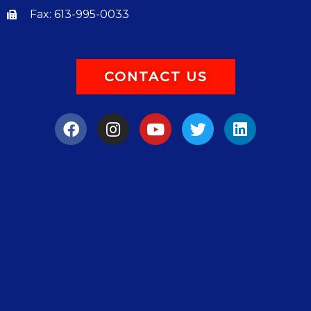
Fax: 613-995-0033
CONTACT US
F
I
Y
T
L
a
n
o
w
i
c
s
u
i
n
e
t
t
t
k
b
a
u
t
e
o
g
b
e
d
o
r
e
r
i
k
a
n
m