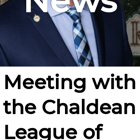
News
Meeting with
the Chaldean
League of