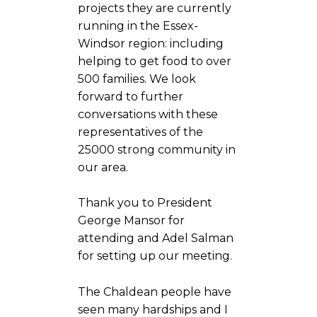
projects they are currently
running in the Essex-
Windsor region: including
helping to get food to over
500 families. We look
forward to further
conversations with these
representatives of the
25000 strong community in
our area.
Thank you to President
George Mansor for
attending and Adel Salman
for setting up our meeting.
The Chaldean people have
seen many hardships and I