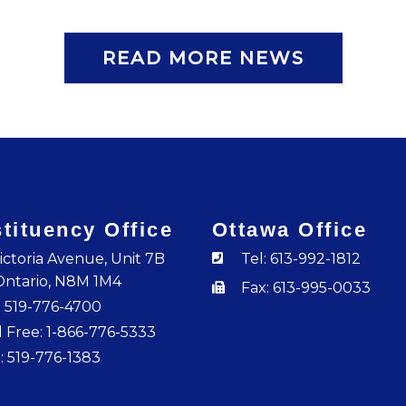
READ MORE NEWS
tituency Office
Ottawa Office
ictoria Avenue, Unit 7B
Tel: 613-992-1812
Ontario, N8M 1M4
Fax: 613-995-0033
: 519-776-4700
l Free: 1-866-776-5333
: 519-776-1383