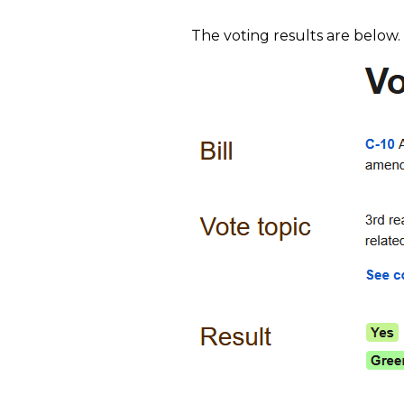
The voting results are below.