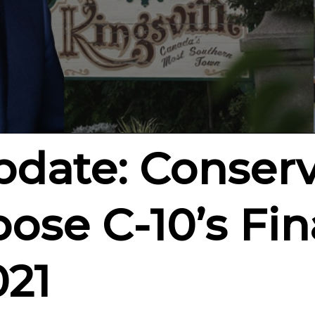
Update: Conserv
ose C-10’s Fina
021