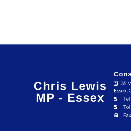
Cons
Chris Lewis
35 V
Essex, 
MP - Essex
Tel
Tol
Fax