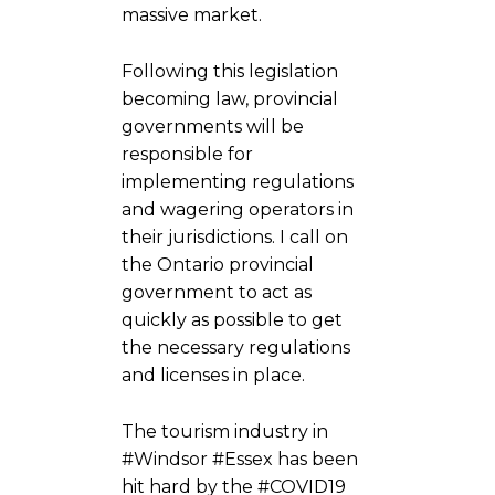
massive market.
Following this legislation
becoming law, provincial
governments will be
responsible for
implementing regulations
and wagering operators in
their jurisdictions. I call on
the Ontario provincial
government to act as
quickly as possible to get
the necessary regulations
and licenses in place.
The tourism industry in
#Windsor #Essex has been
hit hard by the #COVID19