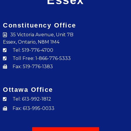
Essex
Constituency Office
35 Victoria Avenue, Unit 7B
Essex, Ontario, N8M 1M4
Tel: 519-776-4700
Toll Free: 1-866-776-5333
Fax: 519-776-1383
Ottawa Office
Tel: 613-992-1812
Fax: 613-995-0033