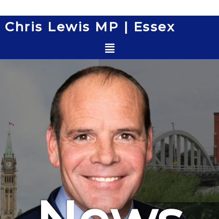
Skip
to
Chris Lewis MP | Essex
content
Menu