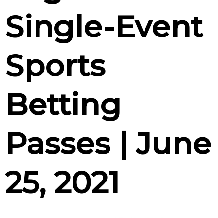
Single-Event
Sports
Betting
Passes | June
25, 2021