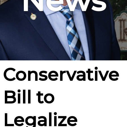
News
Conservative
Bill to
Legalize