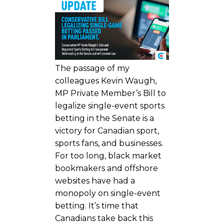
The passage of my
colleagues Kevin Waugh,
MP Private Member’s Bill to
legalize single-event sports
betting in the Senate is a
victory for Canadian sport,
sports fans, and businesses.
For too long, black market
bookmakers and offshore
websites have had a
monopoly on single-event
betting. It’s time that
Canadians take back this