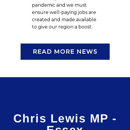
pandemic and we must
ensure well-paying jobs are
created and made available
to give our region a boost.
READ MORE NEWS
Chris Lewis MP -