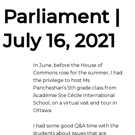
Parliament |
July 16, 2021
In June, before the House of
Commons rose for the summer, I had
the privilege to host Ms.
Pancheshan’s 5th grade class from
Académie Ste Cécile International
School, on a virtual visit and tour in
Ottawa.
I had some good Q&A time with the
students about issues that are