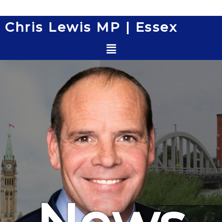
Skip
to
Chris Lewis MP | Essex
content
Menu