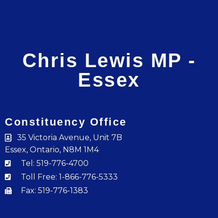
Chris Lewis MP -
Essex
Constituency Office
35 Victoria Avenue, Unit 7B
Essex, Ontario, N8M 1M4
Tel: 519-776-4700
Toll Free: 1-866-776-5333
Fax: 519-776-1383