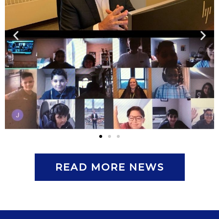
READ MORE NEWS