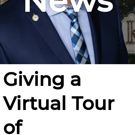
News
Giving a
Virtual Tour
of