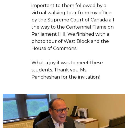
important to them followed by a
virtual walking tour from my office
by the Supreme Court of Canada all
the way to the Centennial Flame on
Parliament Hill. We finished with a
photo tour of West Block and the
House of Commons.
What a joy it was to meet these
students. Thank you Ms.
Pancheshan for the invitation!