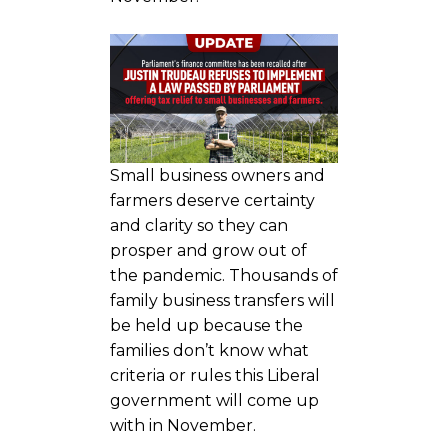
Small business owners and
farmers deserve certainty
and clarity so they can
prosper and grow out of
the pandemic. Thousands of
family business transfers will
be held up because the
families don’t know what
criteria or rules this Liberal
government will come up
with in November.