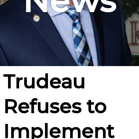
News
Trudeau
Refuses to
Implement