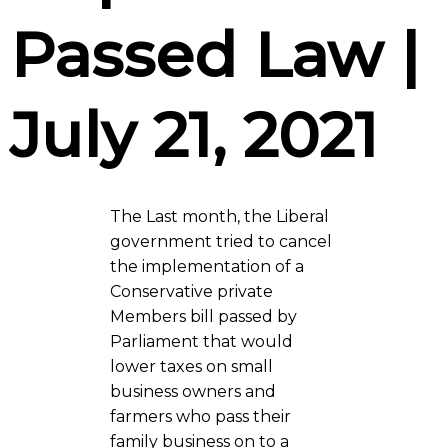
Passed Law |
July 21, 2021
The Last month, the Liberal
government tried to cancel
the implementation of a
Conservative private
Members bill passed by
Parliament that would
lower taxes on small
business owners and
farmers who pass their
family business on to a