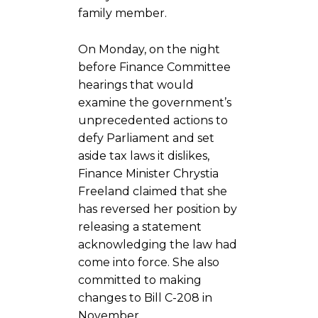
family member.
On Monday, on the night
before Finance Committee
hearings that would
examine the government’s
unprecedented actions to
defy Parliament and set
aside tax laws it dislikes,
Finance Minister Chrystia
Freeland claimed that she
has reversed her position by
releasing a statement
acknowledging the law had
come into force. She also
committed to making
changes to Bill C-208 in
November.