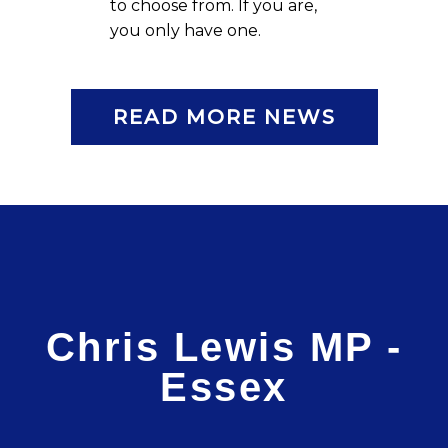
to choose from. If you are,
you only have one.
READ MORE NEWS
Chris Lewis MP -
Essex