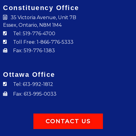
Constituency Office
35 Victoria Avenue, Unit 7B
Essex, Ontario, N8M 1M4
Tel: 519-776-4700
Toll Free: 1-866-776-5333
Fax: 519-776-1383
Ottawa Office
Tel: 613-992-1812
Fax: 613-995-0033
CONTACT US
F
I
Y
T
L