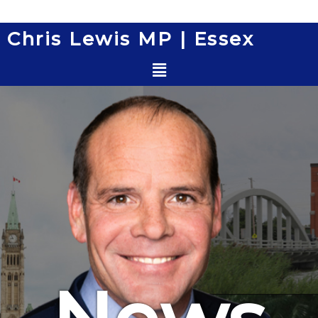
Skip
to
Chris Lewis MP | Essex
content
Menu