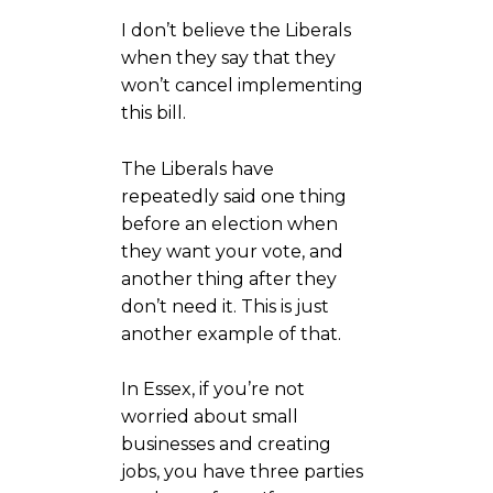
I don’t believe the Liberals
when they say that they
won’t cancel implementing
this bill.
The Liberals have
repeatedly said one thing
before an election when
they want your vote, and
another thing after they
don’t need it. This is just
another example of that.
In Essex, if you’re not
worried about small
businesses and creating
jobs, you have three parties