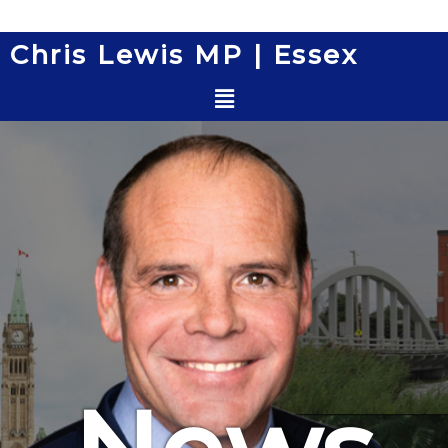
Skip
to
Chris Lewis MP | Essex
content
Menu