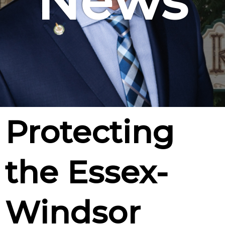
News
Protecting
the Essex-
Windsor