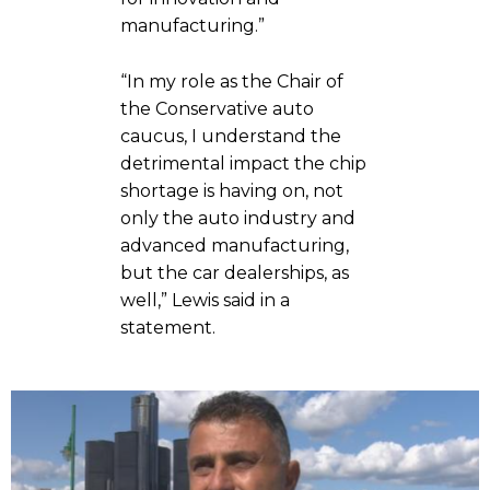
manufacturing.”
“In my role as the Chair of
the Conservative auto
caucus, I understand the
detrimental impact the chip
shortage is having on, not
only the auto industry and
advanced manufacturing,
but the car dealerships, as
well,” Lewis said in a
statement.