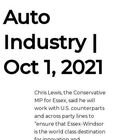
Auto
Industry |
Oct 1, 2021
Chris Lewis, the Conservative
MP for Essex, said he will
work with U.S. counterparts
and across party lines to
“ensure that Essex-Windsor
is the world class destination
for innovation and