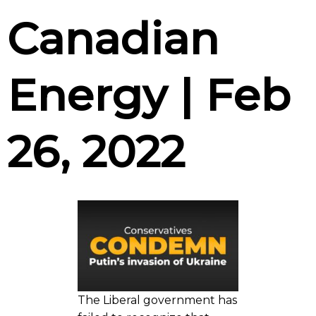
Canadian
Energy | Feb
26, 2022
The Liberal government has