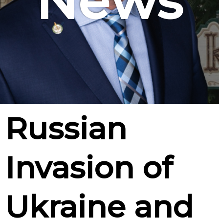
News
Russian
Invasion of
Ukraine and