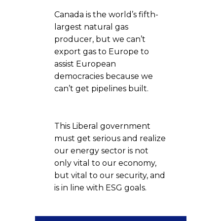
Canada is the world’s fifth-
largest natural gas
producer, but we can’t
export gas to Europe to
assist European
democracies because we
can’t get pipelines built.
This Liberal government
must get serious and realize
our energy sector is not
only vital to our economy,
but vital to our security, and
is in line with ESG goals.