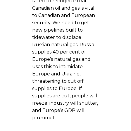
failed to recognize that
Canadian oil and gas is vital
to Canadian and European
security. We need to get
new pipelines built to
tidewater to displace
Russian natural gas. Russia
supplies 40 per cent of
Europe’s natural gas and
uses this to intimidate
Europe and Ukraine,
threatening to cut off
supplies to Europe. If
supplies are cut, people will
freeze, industry will shutter,
and Europe’s GDP will
plummet.