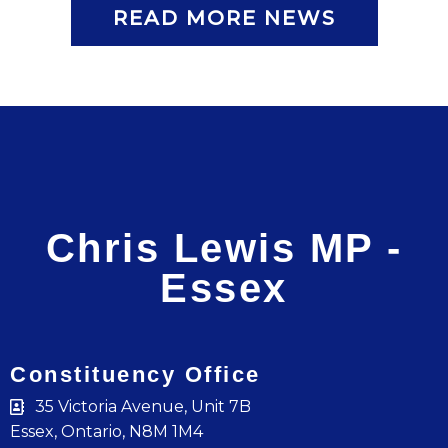
READ MORE NEWS
Chris Lewis MP -
Essex
Constituency Office
35 Victoria Avenue, Unit 7B
Essex, Ontario, N8M 1M4