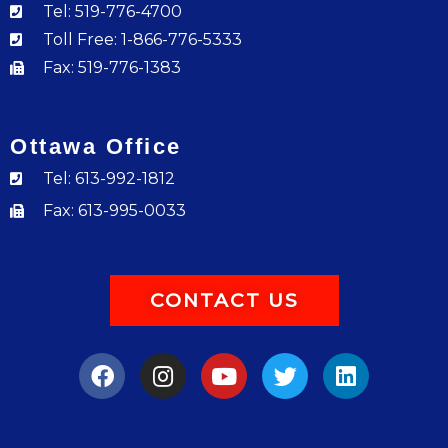
Tel: 519-776-4700
Toll Free: 1-866-776-5333
Fax: 519-776-1383
Ottawa Office
Tel: 613-992-1812
Fax: 613-995-0033
CONTACT US
F
I
Y
T
L
a
n
o
w
i
c
s
u
i
n
e
t
t
t
k
b
a
u
t
e