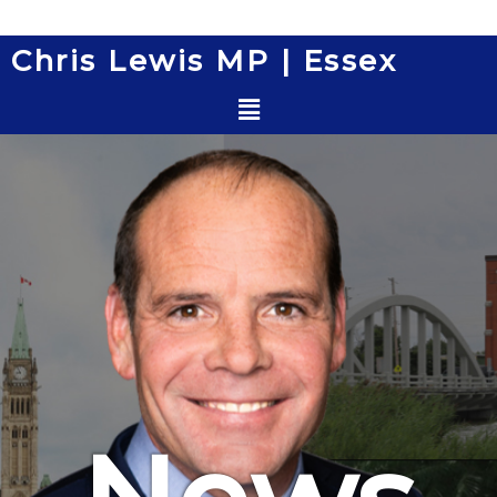
Skip
to
Chris Lewis MP | Essex
content
Menu