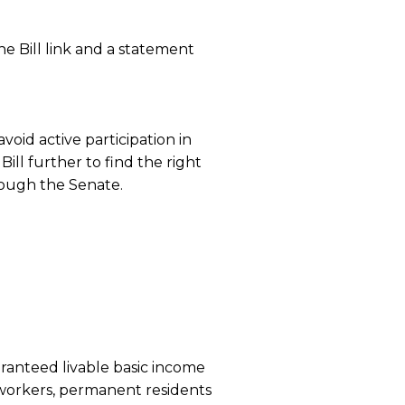
he Bill link and a statement
void active participation in
ill further to find the right
rough the Senate.
ranteed livable basic income
workers, permanent residents