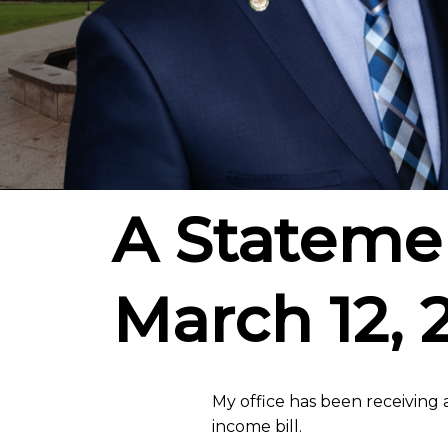
A Statemen
March 12, 
My office has been receiving a
income bill.