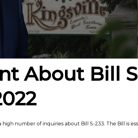
t About Bill S
2022
 high number of inquiries about Bill S-233. The Bill is ess