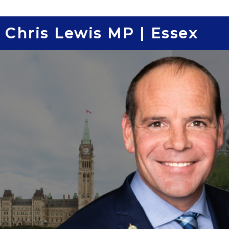
Skip
to
Chris Lewis MP | Essex
content