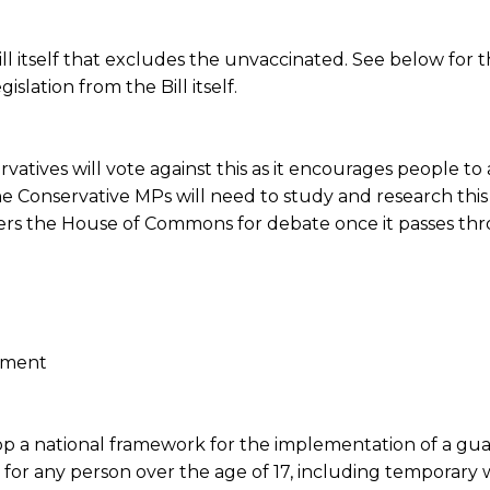
ill itself that excludes the unvaccinated. See below for t
slation from the Bill itself.
atives will vote against this as it encourages people to a
e Conservative MPs will need to study and research this B
nters the House of Commons for debate once it passes th
pment
op a national framework for the implementation of a gua
r any person over the age of 17, including temporary 