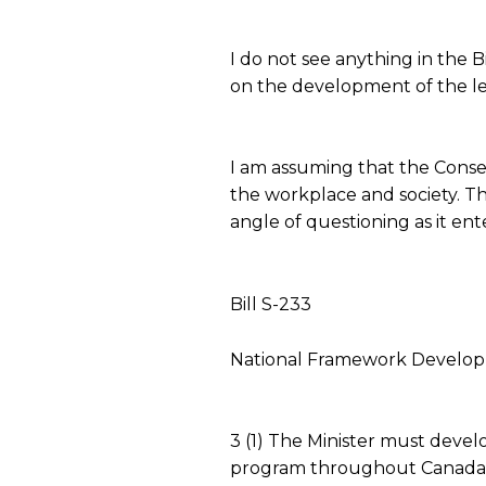
I do not see anything in the B
on the development of the legi
I am assuming that the Conserv
the workplace and society. Th
angle of questioning as it e
Bill S-233
National Framework Develo
3 (1) The Minister must devel
program throughout Canada fo