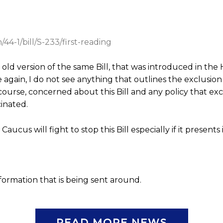
44-1/bill/S-233/first-reading
e old version of the same Bill, that was introduced in t
gain, I do not see anything that outlines the exclusion 
 course, concerned about this Bill and any policy that ex
inated.
aucus will fight to stop this Bill especially if it presents 
information that is being sent around.
READ MORE NEWS