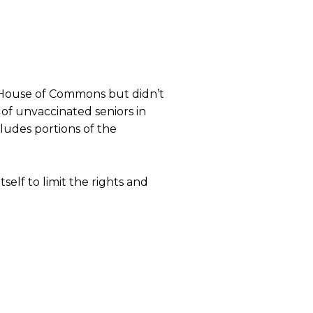
he House of Commons but didn’t
of unvaccinated seniors in
cludes portions of the
itself to limit the rights and