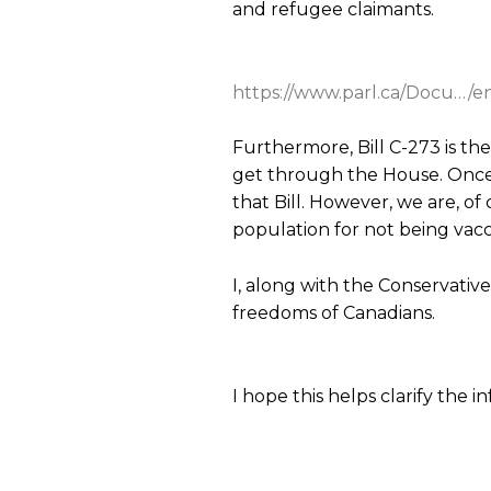
and refugee claimants.
https://www.parl.ca/Docu…/en/
Furthermore, Bill C-273 is th
get through the House. Once a
that Bill. However, we are, of
population for not being vacc
I, along with the Conservative C
freedoms of Canadians.
I hope this helps clarify the 