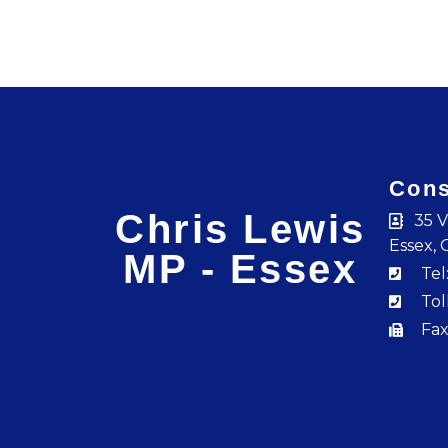
Cons
Chris Lewis
35 V
Essex, 
MP - Essex
Tel
Tol
Fax