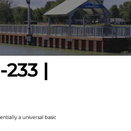
-233 |
entially a universal basic