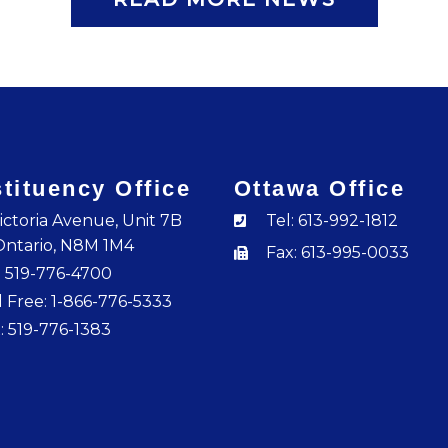
tituency Office
Ottawa Office
ictoria Avenue, Unit 7B
Tel: 613-992-1812
Ontario, N8M 1M4
Fax: 613-995-0033
: 519-776-4700
l Free: 1-866-776-5333
: 519-776-1383