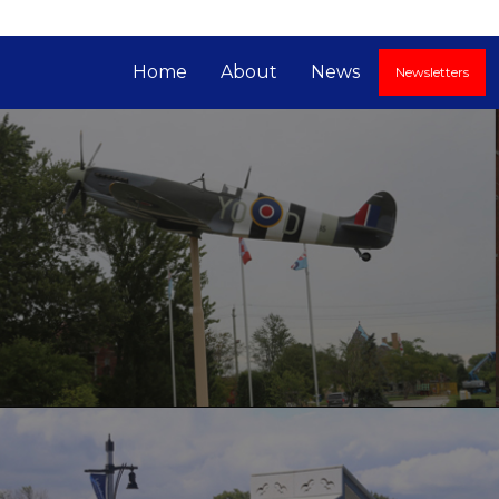
Home
About
News
Newsletters