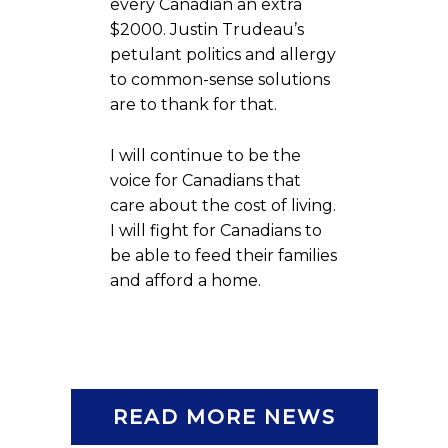
every Canadian an extra
$2000. Justin Trudeau’s
petulant politics and allergy
to common-sense solutions
are to thank for that.
I will continue to be the
voice for Canadians that
care about the cost of living.
I will fight for Canadians to
be able to feed their families
and afford a home.
READ MORE NEWS