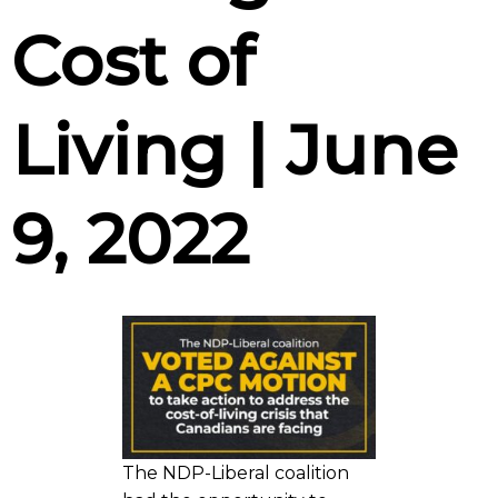
Cost of
Living | June
9, 2022
The NDP-Liberal coalition