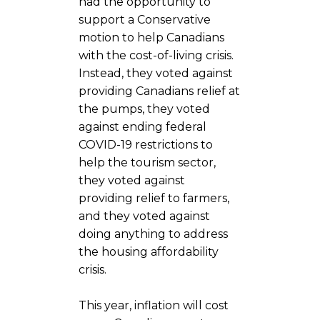
had the opportunity to
support a Conservative
motion to help Canadians
with the cost-of-living crisis.
Instead, they voted against
providing Canadians relief at
the pumps, they voted
against ending federal
COVID-19 restrictions to
help the tourism sector,
they voted against
providing relief to farmers,
and they voted against
doing anything to address
the housing affordability
crisis.
This year, inflation will cost