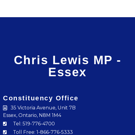
Chris Lewis MP -
Essex
Constituency Office
35 Victoria Avenue, Unit 7B
Essex, Ontario, N8M 1M4
Tel: 519-776-4700
Toll Free: 1-866-776-5333