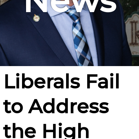
News
Liberals Fail
to Address
the High