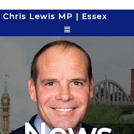
Skip
to
Chris Lewis MP | Essex
content
Menu