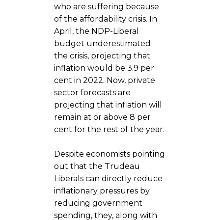
who are suffering because
of the affordability crisis. In
April, the NDP-Liberal
budget underestimated
the crisis, projecting that
inflation would be 3.9 per
cent in 2022. Now, private
sector forecasts are
projecting that inflation will
remain at or above 8 per
cent for the rest of the year.
Despite economists pointing
out that the Trudeau
Liberals can directly reduce
inflationary pressures by
reducing government
spending, they, along with