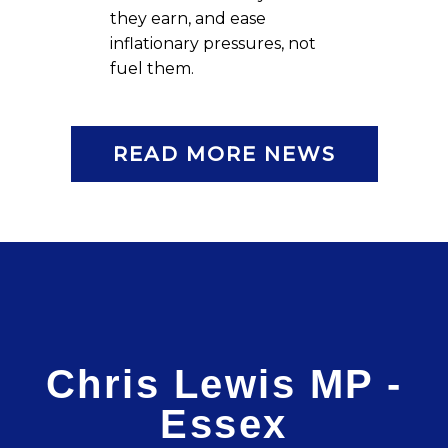
they earn, and ease
inflationary pressures, not
fuel them.
READ MORE NEWS
Chris Lewis MP -
Essex