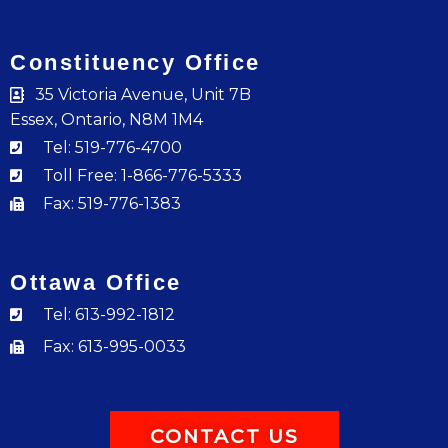
Constituency Office
35 Victoria Avenue, Unit 7B
Essex, Ontario, N8M 1M4
Tel: 519-776-4700
Toll Free: 1-866-776-5333
Fax: 519-776-1383
Ottawa Office
Tel: 613-992-1812
Fax: 613-995-0033
CONTACT US