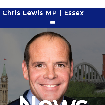
Skip
to
Chris Lewis MP | Essex
content
Menu