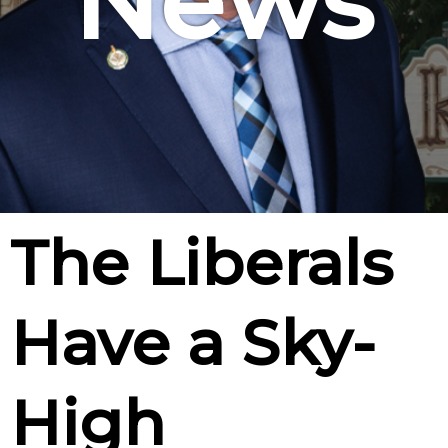
News
The Liberals
Have a Sky-
High