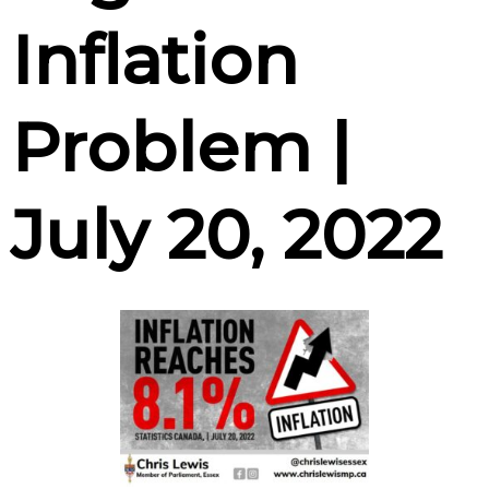
Inflation
Problem |
July 20, 2022