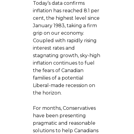
Today’s data confirms
inflation has reached 8.1 per
cent, the highest level since
January 1983, taking a firm
grip on our economy.
Coupled with rapidly rising
interest rates and
stagnating growth, sky-high
inflation continues to fuel
the fears of Canadian
families of a potential
Liberal-made recession on
the horizon.
For months, Conservatives
have been presenting
pragmatic and reasonable
solutions to help Canadians