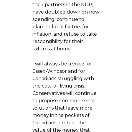
their partners in the NDP,
have doubled down on new
spending, continue to
blame global factors for
inflation, and refuse to take
responsibility for their
failures at home.
I will always be a voice for
Essex-Windsor and for
Canadians struggling with
the cost-of-living crisis.
Conservatives will continue
to propose common-sense
solutions that leave more
money in the pockets of
Canadians, protect the
value of the money that