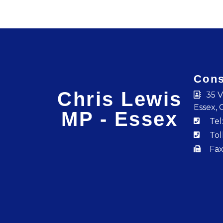
Cons
Chris Lewis
35 V
Essex, 
MP - Essex
Tel
Tol
Fax