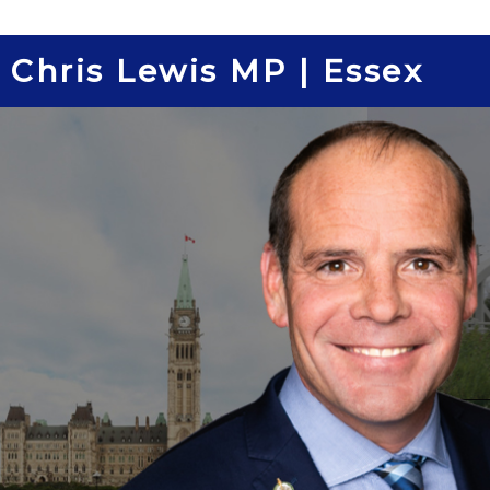
Skip
to
Chris Lewis MP | Essex
content