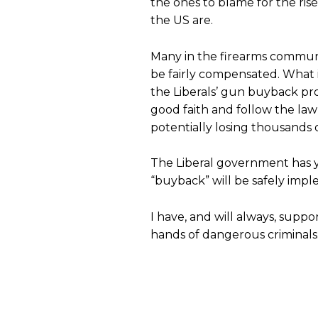
the ones to blame for the ris
the US are.
Many in the firearms commun
be fairly compensated. What is
the Liberals’ gun buyback pr
good faith and follow the law
potentially losing thousands o
The Liberal government has ye
“buyback” will be safely imp
I have, and will always, sup
hands of dangerous criminals