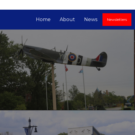
Home
About
News
Newsletters