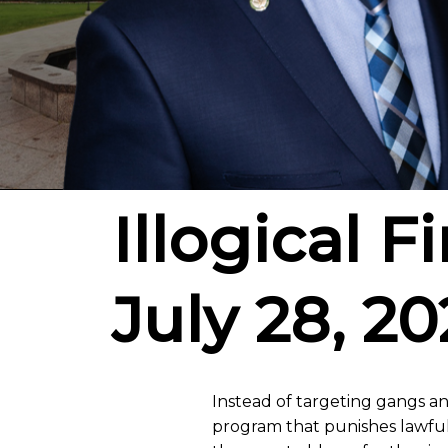
Illogical F
July 28, 20
Instead of targeting gangs an
program that punishes lawful f