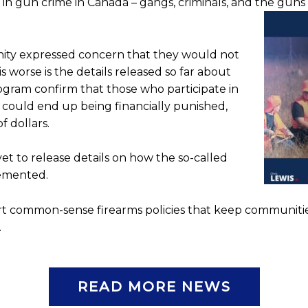
e in gun crime in Canada – gangs, criminals, and the gun
ity expressed concern that they would not
 worse is the details released so far about
ogram confirm that those who participate in
 could end up being financially punished,
f dollars.
t to release details on how the so-called
lemented.
port common-sense firearms policies that keep communiti
.
READ MORE NEWS