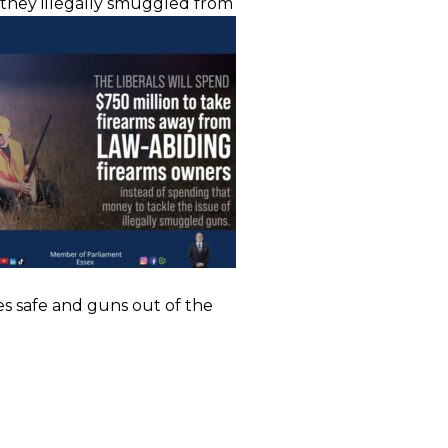
s they illegally smuggled from
es safe and guns out of the