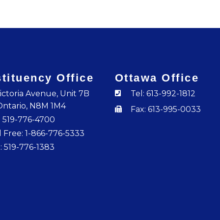
tituency Office
Ottawa Office
ictoria Avenue, Unit 7B
Tel: 613-992-1812
Ontario, N8M 1M4
Fax: 613-995-0033
: 519-776-4700
l Free: 1-866-776-5333
: 519-776-1383