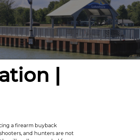
ation |
ucing a firearm buyback
t shooters, and hunters are not