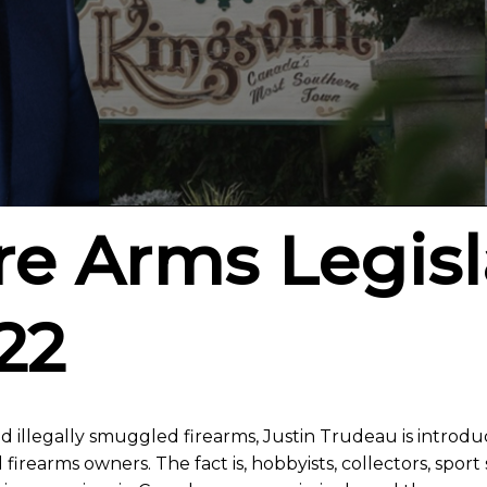
ire Arms Legisl
22
d illegally smuggled firearms, Justin Trudeau is introd
irearms owners. The fact is, hobbyists, collectors, spor