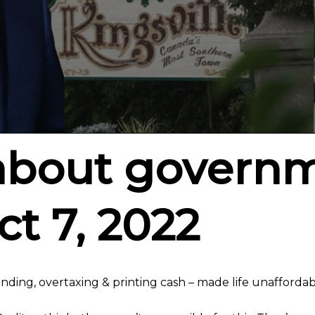
about govern
ct 7, 2022
ing, overtaxing & printing cash – made life unaffordab