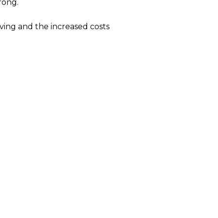
rong.
iving and the increased costs