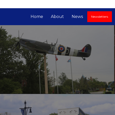
Home
About
News
Newsletters