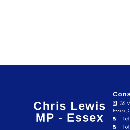
Cons
Chris Lewis
35 V
Essex, 
MP - Essex
Tel
Tol