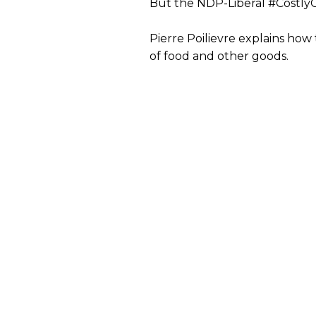
But the NDP-Liberal #CostlyCo
Pierre Poilievre explains how 
of food and other goods.