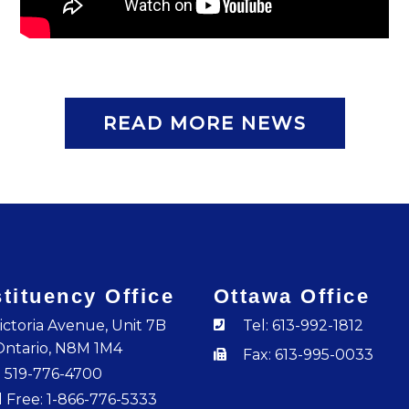
READ MORE NEWS
tituency Office
Ottawa Office
ictoria Avenue, Unit 7B
Tel: 613-992-1812
Ontario, N8M 1M4
Fax: 613-995-0033
: 519-776-4700
l Free: 1-866-776-5333