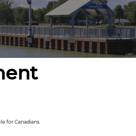
ment
le for Canadians.