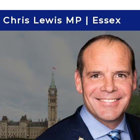
Skip
to
Chris Lewis MP | Essex
content