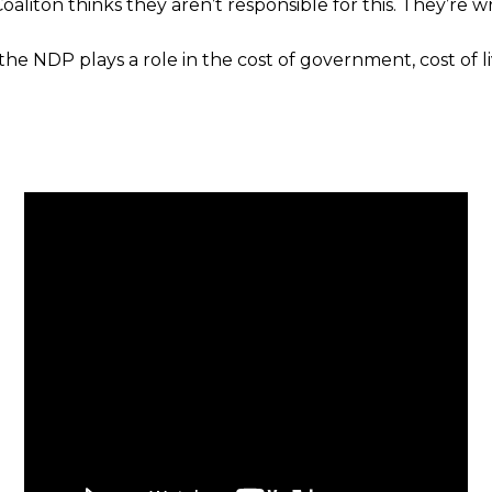
aliton thinks they aren’t responsible for this. They’re w
the NDP plays a role in the cost of government, cost of l