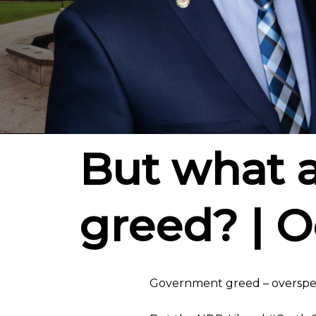
But what 
greed? | O
Government greed – overspend