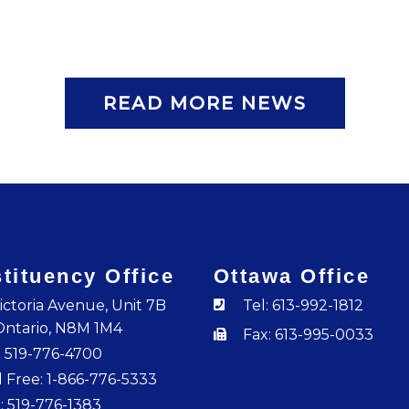
READ MORE NEWS
tituency Office
Ottawa Office
ictoria Avenue, Unit 7B
Tel: 613-992-1812
Ontario, N8M 1M4
Fax: 613-995-0033
: 519-776-4700
l Free: 1-866-776-5333
: 519-776-1383