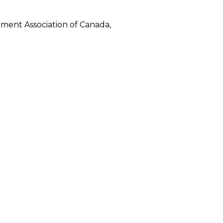
ment Association of Canada,