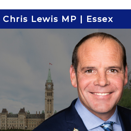
Skip
to
Chris Lewis MP | Essex
content