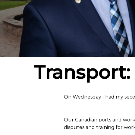
Transport: 
On Wednesday I had my secon
Our Canadian ports and worke
disputes and training for work