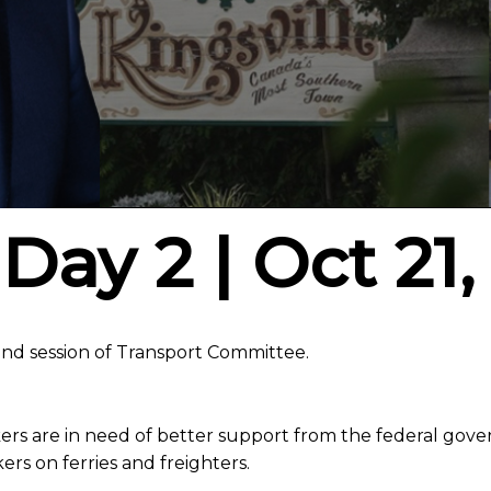
Day 2 | Oct 21,
d session of Transport Committee.
rs are in need of better support from the federal gove
ers on ferries and freighters.