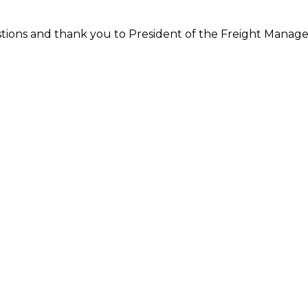
tions and thank you to President of the Freight Manage