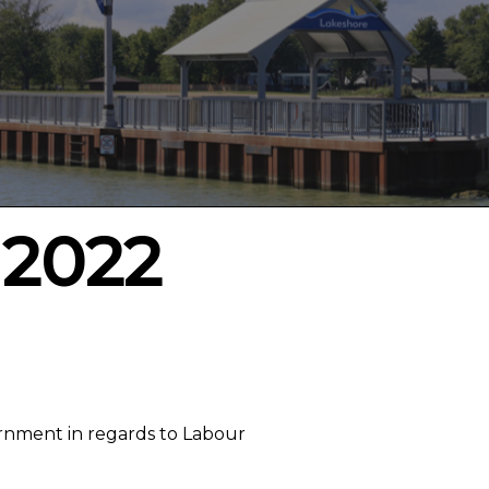
 2022
rnment in regards to Labour