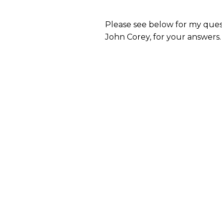
Please see below for my ques
John Corey, for your answers.