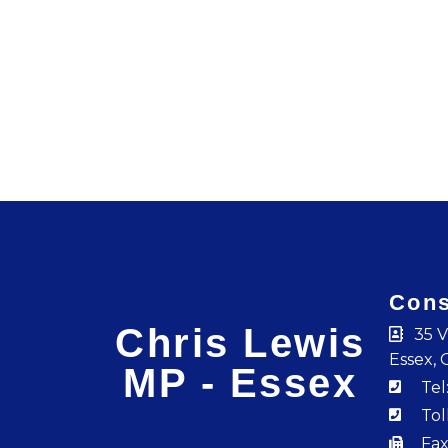
Cons
Chris Lewis
35 V
Essex, 
MP - Essex
Tel
Tol
Fax