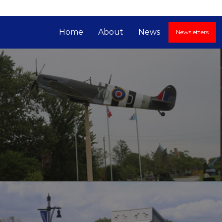
Home
About
News
Newsletters