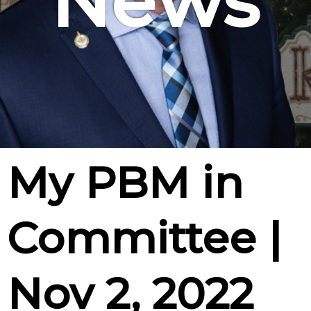
News
My PBM in
Committee |
Nov 2, 2022