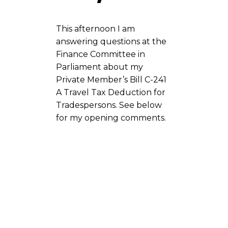
This afternoon I am
answering questions at the
Finance Committee in
Parliament about my
Private Member’s Bill C-241
A Travel Tax Deduction for
Tradespersons. See below
for my opening comments.