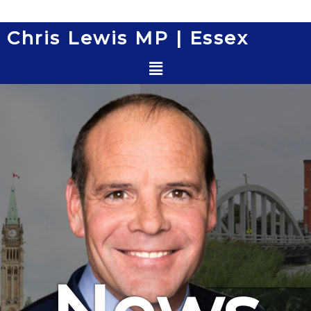
Skip
to
Chris Lewis MP | Essex
content
Menu