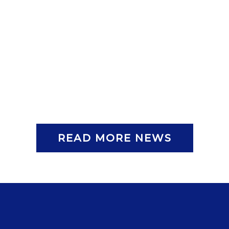
READ MORE NEWS