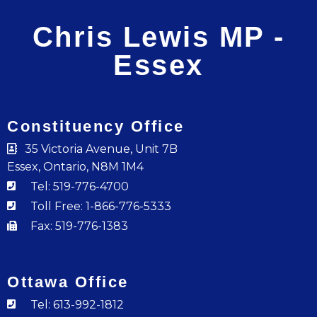
Chris Lewis MP -
Essex
Constituency Office
35 Victoria Avenue, Unit 7B
Essex, Ontario, N8M 1M4
Tel: 519-776-4700
Toll Free: 1-866-776-5333
Fax: 519-776-1383
Ottawa Office
Tel: 613-992-1812