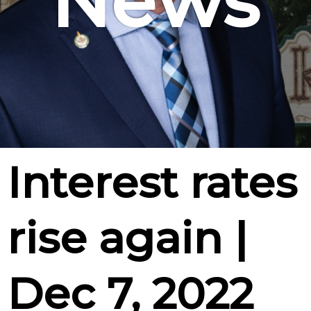
News
Interest rates
rise again |
Dec 7, 2022