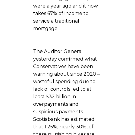
were a year ago and it now
takes 67% of income to
service a traditional
mortgage.
The Auditor General
yesterday confirmed what
Conservatives have been
warning about since 2020 –
wasteful spending due to
lack of controls led to at
least $32 billion in
overpayments and
suspicious payments.
Scotiabank has estimated
that 1.25%, nearly 30%, of
these punishing hikes are