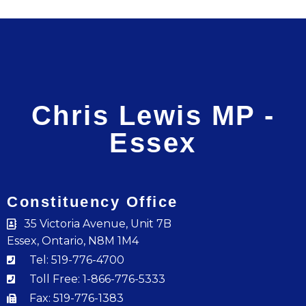
Chris Lewis MP -
Essex
Constituency Office
35 Victoria Avenue, Unit 7B
Essex, Ontario, N8M 1M4
Tel: 519-776-4700
Toll Free: 1-866-776-5333
Fax: 519-776-1383