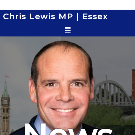
Skip
to
Chris Lewis MP | Essex
content
Menu