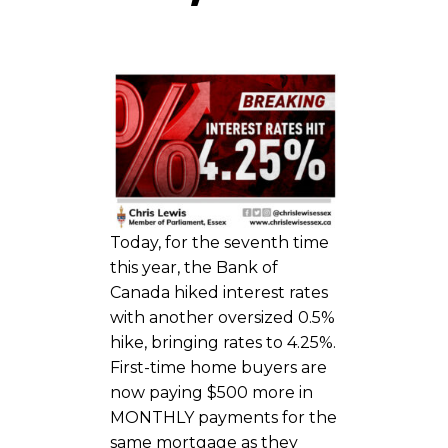
Today, for the seventh time
this year, the Bank of
Canada hiked interest rates
with another oversized 0.5%
hike, bringing rates to 4.25%.
First-time home buyers are
now paying $500 more in
MONTHLY payments for the
same mortgage as they