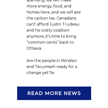
spending, we will make
more energy, food, and
homes here, and we will axe
the carbon tax. Canadians
can’t afford Justin Trudeau
and his costly coalition
anymore, it’s time to bring
“common cents” back to
Ottawa.
Are the people in Windsor
and Tecumseh ready for a
change yet?le.
READ MORE NEWS