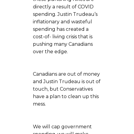
directly a result of COVID
spending. Justin Trudeau’s
inflationary and wasteful
spending has created a
cost-of- living crisis that is
pushing many Canadians
over the edge.
Canadians are out of money
and Justin Trudeau is out of
touch, but Conservatives
have a plan to clean up this
mess.
We will cap government