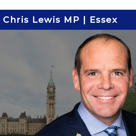
Skip
to
Chris Lewis MP | Essex
content