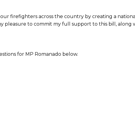
ort our firefighters across the country by creating a nati
 my pleasure to commit my full support to this bill, along
stions for MP Romanado below.