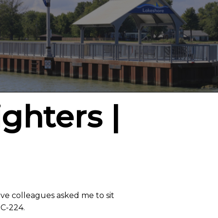
ighters |
ive colleagues asked me to sit
 C-224.