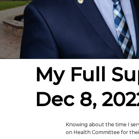
My Full Sup
Dec 8, 202
Knowing about the time I serv
on Health Committee for thei