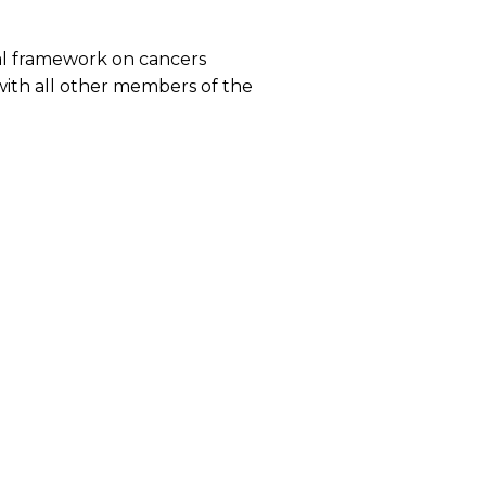
onal framework on cancers
 with all other members of the