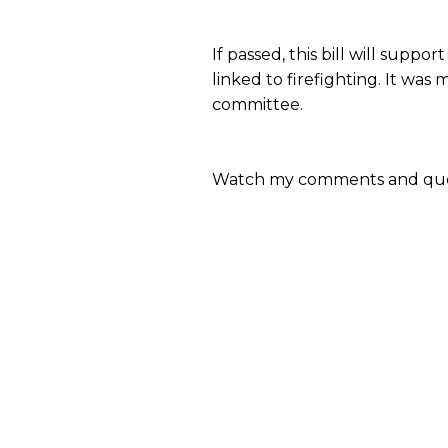
If passed, this bill will supp
linked to firefighting. It was
committee.
Watch my comments and que