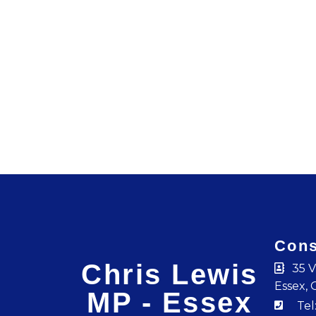
Cons
Chris Lewis
35 V
Essex, 
MP - Essex
Tel