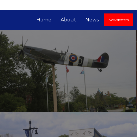
Home
About
News
Newsletters