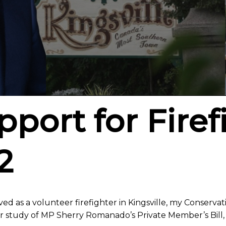
port for Firef
2
ed as a volunteer firefighter in Kingsville, my Conservat
r study of MP Sherry Romanado’s Private Member’s Bill,