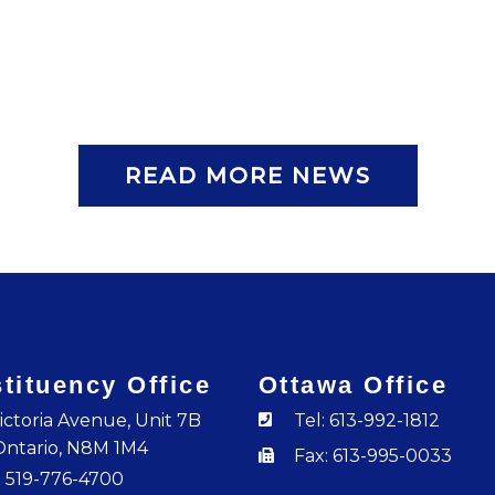
READ MORE NEWS
tituency Office
Ottawa Office
ictoria Avenue, Unit 7B
Tel: 613-992-1812
Ontario, N8M 1M4
Fax: 613-995-0033
: 519-776-4700