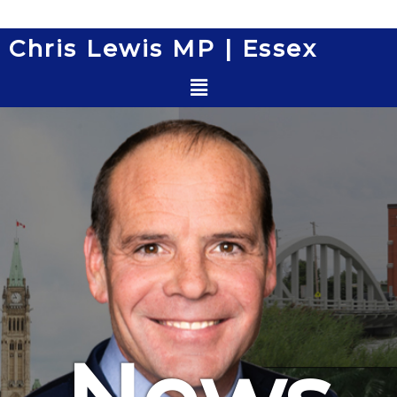
Skip
to
Chris Lewis MP | Essex
content
Menu