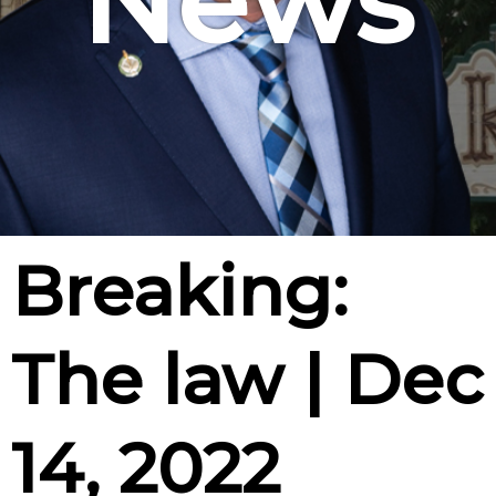
News
Breaking:
The law | Dec
14, 2022