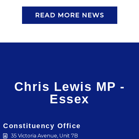
READ MORE NEWS
Chris Lewis MP -
Essex
Constituency Office
35 Victoria Avenue, Unit 7B