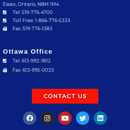
Essex, Ontario, N8M 1M4
Tel: 519-776-4700
Toll Free: 1-866-776-5333
Fax: 519-776-1383
Ottawa Office
Tel: 613-992-1812
Fax: 613-995-0033
CONTACT US
F
I
Y
T
L
a
n
o
w
i
c
s
u
i
n
e
t
t
t
k