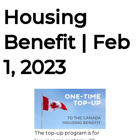
Housing
Benefit | Feb
1, 2023
The top-up program is for