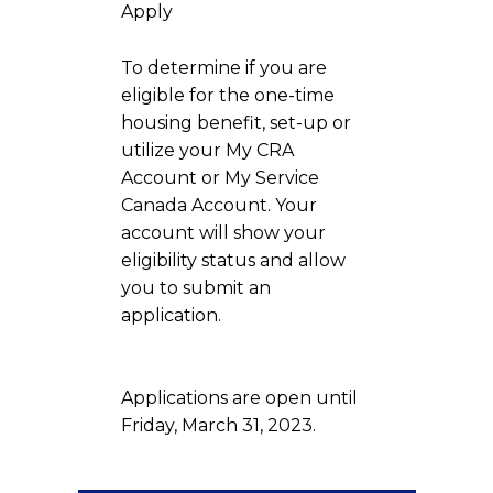
Apply
To determine if you are
eligible for the one-time
housing benefit, set-up or
utilize your My CRA
Account or My Service
Canada Account. Your
account will show your
eligibility status and allow
you to submit an
application.
Applications are open until
Friday, March 31, 2023.