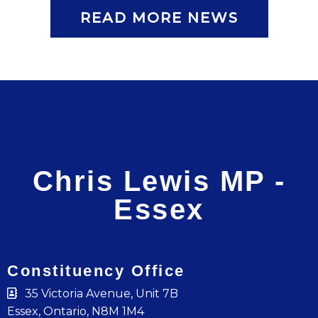
READ MORE NEWS
Chris Lewis MP -
Essex
Constituency Office
35 Victoria Avenue, Unit 7B
Essex, Ontario, N8M 1M4