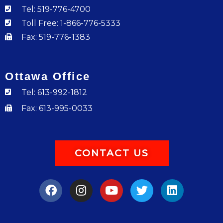
Tel: 519-776-4700
Toll Free: 1-866-776-5333
Fax: 519-776-1383
Ottawa Office
Tel: 613-992-1812
Fax: 613-995-0033
CONTACT US
F
I
Y
T
L
a
n
o
w
i
c
s
u
i
n
e
t
t
t
k
b
a
u
t
e