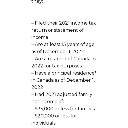
they:
– Filed their 2021 income tax
return or statement of
income
– Are at least 15 years of age
as of December 1, 2022
– Are a resident of Canada in
2022 for tax purposes
– Have a principal residence*
in Canada as of December 1,
2022
– Had 2021 adjusted family
net income of:
– $35,000 or less for families
– $20,000 or less for
individuals