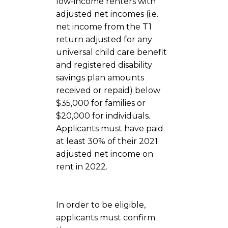
low-income renters with
adjusted net incomes (i.e.
net income from the T1
return adjusted for any
universal child care benefit
and registered disability
savings plan amounts
received or repaid) below
$35,000 for families or
$20,000 for individuals.
Applicants must have paid
at least 30% of their 2021
adjusted net income on
rent in 2022.
In order to be eligible,
applicants must confirm