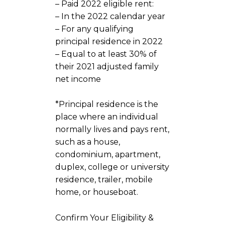
– Paid 2022 eligible rent:
– In the 2022 calendar year
– For any qualifying
principal residence in 2022
– Equal to at least 30% of
their 2021 adjusted family
net income
*Principal residence is the
place where an individual
normally lives and pays rent,
such as a house,
condominium, apartment,
duplex, college or university
residence, trailer, mobile
home, or houseboat.
Confirm Your Eligibility &