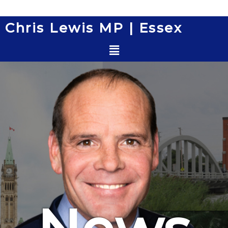
Skip
to
Chris Lewis MP | Essex
content
Menu