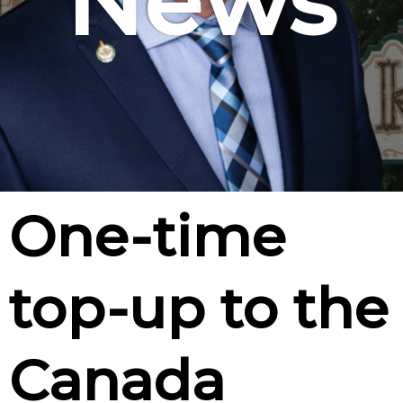
News
One-time
top-up to the
Canada