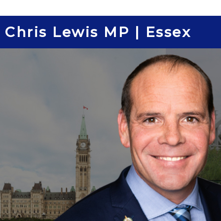
Skip
to
Chris Lewis MP | Essex
content