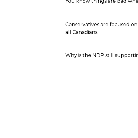
You know things are bad when 
Conservatives are focused on
all Canadians.
Why is the NDP still support