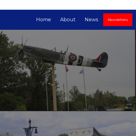
Home
About
News
Newsletters