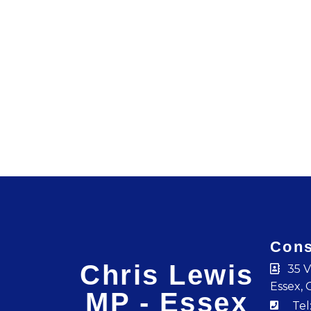
Cons
Chris Lewis
35 V
Essex, 
MP - Essex
Tel