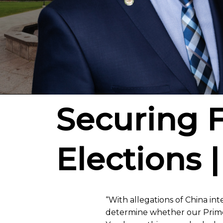
Securing 
Elections |
“With allegations of China int
determine whether our Prime 