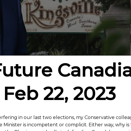
Future Canadi
 Feb 22, 2023
erfering in our last two elections, my Conservative collea
Minister is incompetent or complicit. Either way, why i