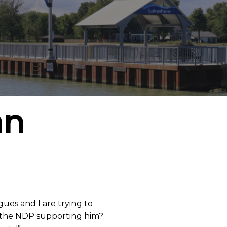
an
gues and I are trying to
s the NDP supporting him?