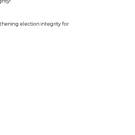
gnty!”
hening election integrity for