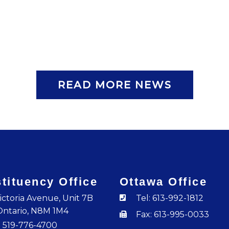
READ MORE NEWS
tituency Office
Ottawa Office
ictoria Avenue, Unit 7B
Tel: 613-992-1812
Ontario, N8M 1M4
Fax: 613-995-0033
: 519-776-4700