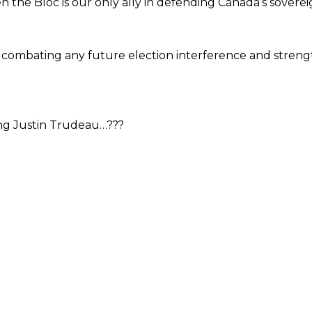
the Bloc is our only ally in defending Canada’s soverei
 combating any future election interference and strengt
ing Justin Trudeau…???