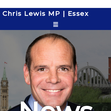
Skip
to
Chris Lewis MP | Essex
content
Menu