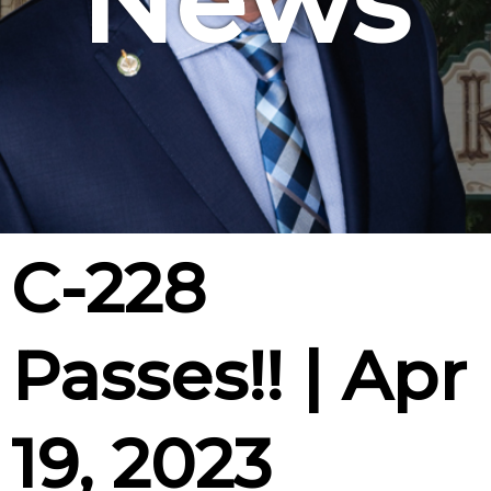
News
C-228
Passes!! | Apr
19, 2023