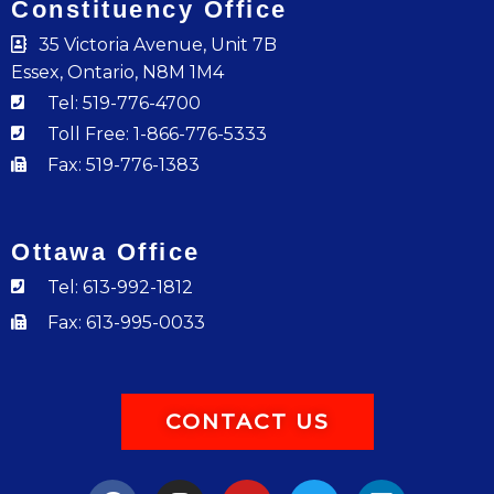
Constituency Office
35 Victoria Avenue, Unit 7B
Essex, Ontario, N8M 1M4
Tel: 519-776-4700
Toll Free: 1-866-776-5333
Fax: 519-776-1383
Ottawa Office
Tel: 613-992-1812
Fax: 613-995-0033
CONTACT US
F
I
Y
T
L
a
n
o
w
i