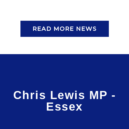
READ MORE NEWS
Chris Lewis MP -
Essex