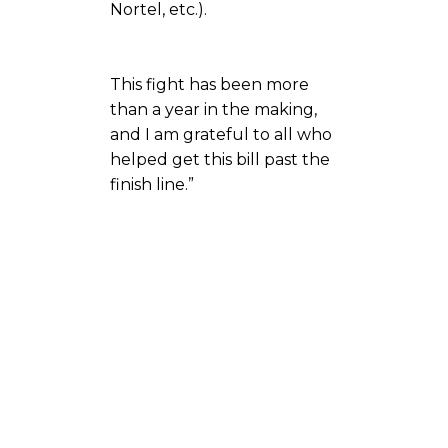
Nortel, etc.).
This fight has been more
than a year in the making,
and I am grateful to all who
helped get this bill past the
finish line.”