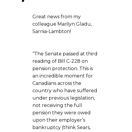
Great news from my
colleague Marilyn Gladu,
Sarnia-Lambton!
“The Senate passed at third
reading of Bill C-228 on
pension protection. This is
an incredible moment for
Canadians across the
country who have suffered
under previous legislation,
not receiving the full
pension they were owed
upon their employer’s
bankruptcy (think Sears,