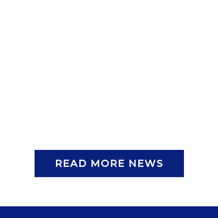
READ MORE NEWS