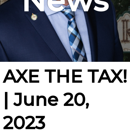
News
AXE THE TAX!
| June 20,
2023