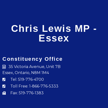
Chris Lewis MP -
Essex
Constituency Office
35 Victoria Avenue, Unit 7B
Essex, Ontario, N8M 1M4
Tel: 519-776-4700
Toll Free: 1-866-776-5333
Fax: 519-776-1383