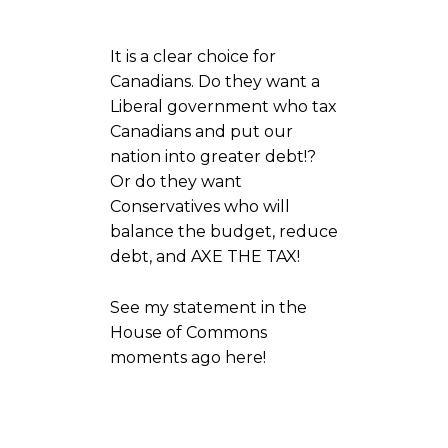
It is a clear choice for
Canadians. Do they want a
Liberal government who tax
Canadians and put our
nation into greater debt!?
Or do they want
Conservatives who will
balance the budget, reduce
debt, and AXE THE TAX!
See my statement in the
House of Commons
moments ago here!