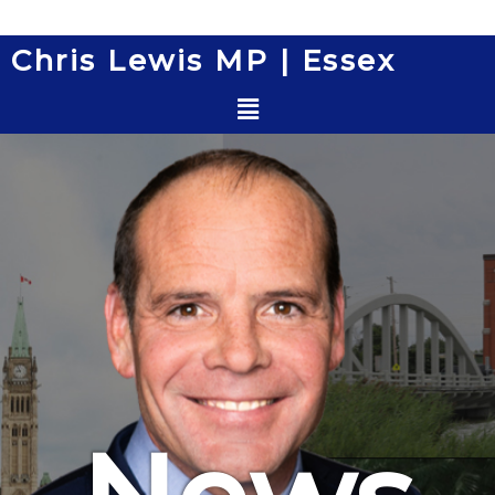
Skip
to
Chris Lewis MP | Essex
content
Menu