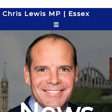
Skip
to
Chris Lewis MP | Essex
content
Menu