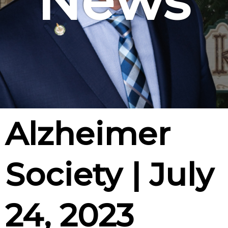
News
Alzheimer
Society | July
24, 2023