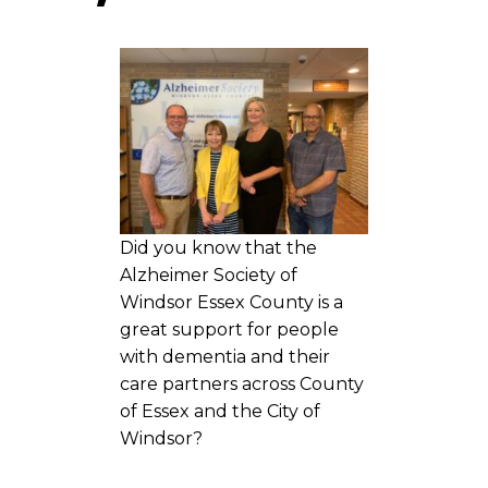
Did you know that the
Alzheimer Society of
Windsor Essex County is a
great support for people
with dementia and their
care partners across County
of Essex and the City of
Windsor?