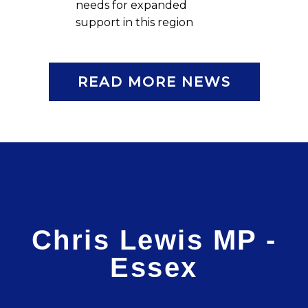
needs for expanded
support in this region
READ MORE NEWS
Chris Lewis MP -
Essex