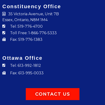
Constituency Office
35 Victoria Avenue, Unit 7B
Essex, Ontario, N8M 1M4
Tel: 519-776-4700
Toll Free: 1-866-776-5333
Fax: 519-776-1383
Ottawa Office
Tel: 613-992-1812
Fax: 613-995-0033
CONTACT US
F
I
Y
T
L