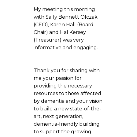
My meeting this morning
with Sally Bennett Olczak
(CEO), Karen Hall (Board
Chair) and Hal Kersey
(Treasurer) was very
informative and engaging.
Thank you for sharing with
me your passion for
providing the necessary
resources to those affected
by dementia and your vision
to build a new state-of-the-
art, next generation,
dementia-friendly building
to support the growing