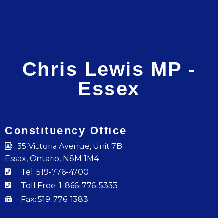
Chris Lewis MP -
Essex
Constituency Office
35 Victoria Avenue, Unit 7B
Essex, Ontario, N8M 1M4
Tel: 519-776-4700
Toll Free: 1-866-776-5333
Fax: 519-776-1383