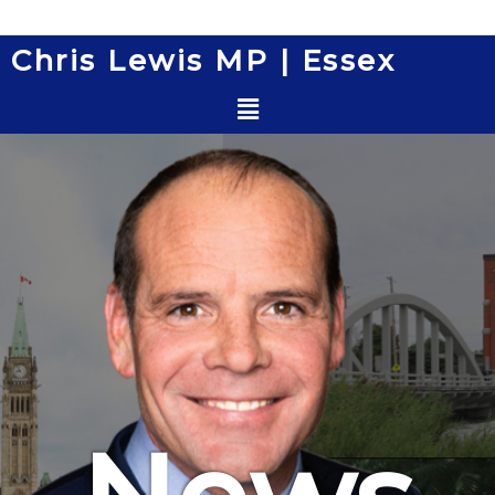
Skip
to
Chris Lewis MP | Essex
content
Menu