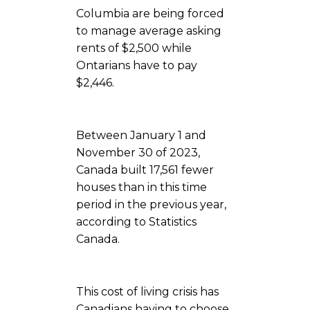
Columbia are being forced
to manage average asking
rents of $2,500 while
Ontarians have to pay
$2,446.
Between January 1 and
November 30 of 2023,
Canada built 17,561 fewer
houses than in this time
period in the previous year,
according to Statistics
Canada.
This cost of living crisis has
Canadians having to choose