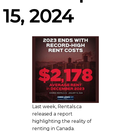
15, 2024
Last week, Rentals.ca
released a report
highlighting the reality of
renting in Canada.