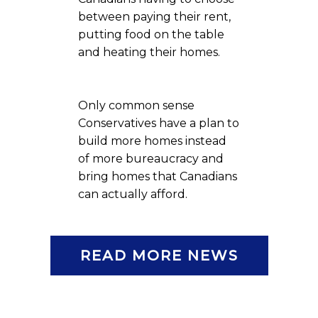
between paying their rent,
putting food on the table
and heating their homes.
Only common sense
Conservatives have a plan to
build more homes instead
of more bureaucracy and
bring homes that Canadians
can actually afford.
READ MORE NEWS