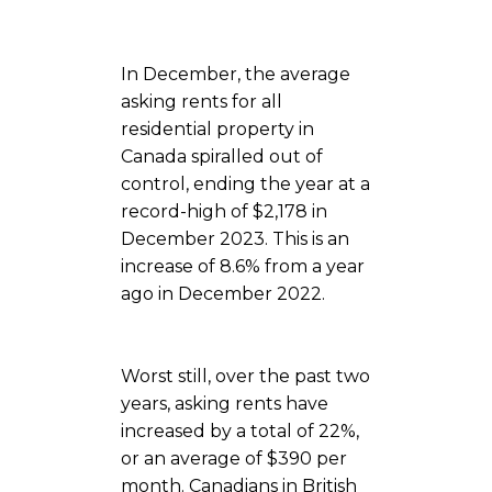
In December, the average
asking rents for all
residential property in
Canada spiralled out of
control, ending the year at a
record-high of $2,178 in
December 2023. This is an
increase of 8.6% from a year
ago in December 2022.
Worst still, over the past two
years, asking rents have
increased by a total of 22%,
or an average of $390 per
month. Canadians in British