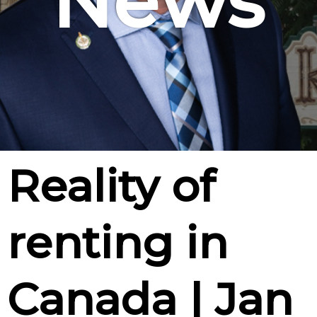
News
Reality of
renting in
Canada | Jan