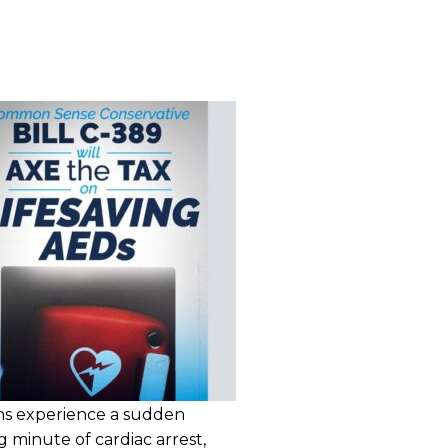
ns experience a sudden
g minute of cardiac arrest,