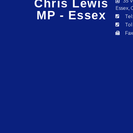
Chris Lewis
35 V
Essex, 
MP - Essex
Tel
Tol
Fax