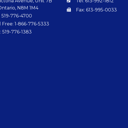
ictoria Avenue, Unit 7B
Tel: 613-992-1812
Ontario, N8M 1M4
Fax: 613-995-0033
: 519-776-4700
l Free: 1-866-776-5333
: 519-776-1383