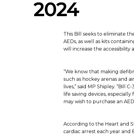
2024
This Bill seeks to eliminate t
AEDs, as well as kits containi
will increase the accessibility 
“We know that making defibrill
such as hockey arenas and air
lives,” said MP Shipley. “Bill
life saving devices, especially
may wish to purchase an AED f
According to the Heart and 
cardiac arrest each year and 