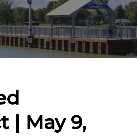
ed
t | May 9,