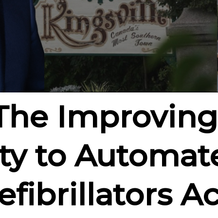
 The Improving
ity to Automat
fibrillators Ac