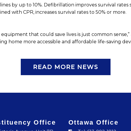
lines by up to 10%. Defibrillation improves survival rates s
ined with CPR, increases survival rates to 50% or more.
ical equipment that could save lives is just common sense
ing home more accessible and affordable life-saving devic
READ MORE NEWS
tituency Office
Ottawa Office