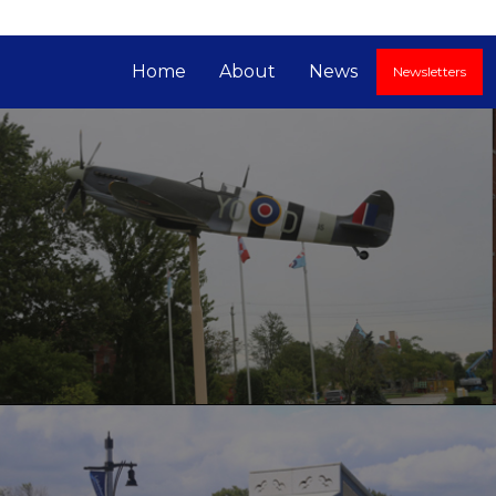
Home
About
News
Newsletters