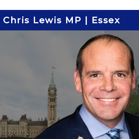
Skip
to
Chris Lewis MP | Essex
content