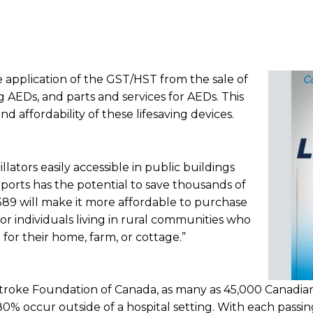
he application of the GST/HST from the sale of
ng AEDs, and parts and services for AEDs. This
and affordability of these lifesaving devices.
ators easily accessible in public buildings
ports has the potential to save thousands of
 C-389 will make it more affordable to purchase
 for individuals living in rural communities who
or their home, farm, or cottage.”
Stroke Foundation of Canada, as many as 45,000 Canadia
80% occur outside of a hospital setting. With each passin