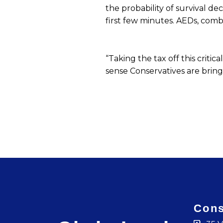
the probability of survival dec
first few minutes. AEDs, comb
“Taking the tax off this crit
sense Conservatives are bring
Cons