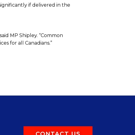
ignificantly if delivered in the
,” said MP Shipley. “Common
es for all Canadians.”
CONTACT US