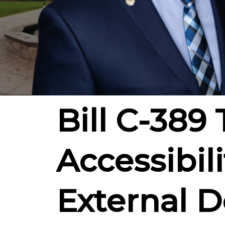
Bill C-389
Accessibil
External De