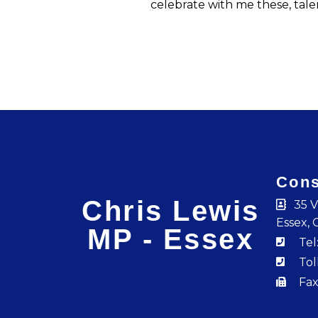
celebrate with me these, tal
Cons
Chris Lewis
35 V
Essex, 
MP - Essex
Tel
Tol
Fax