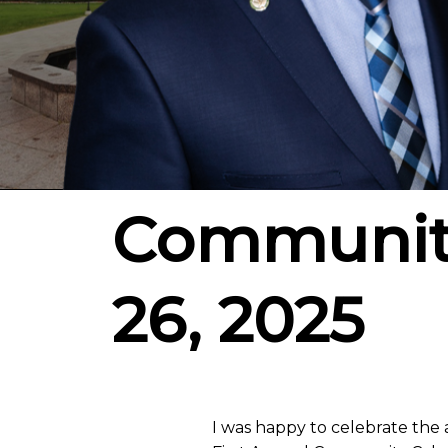
Community
26, 2025
I was happy to celebrate the 