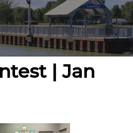
test | Jan