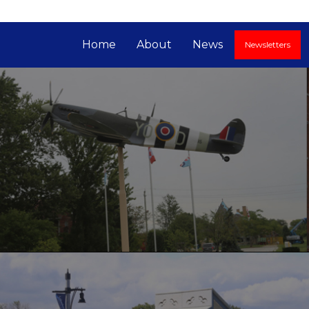
Home
About
News
Newsletters