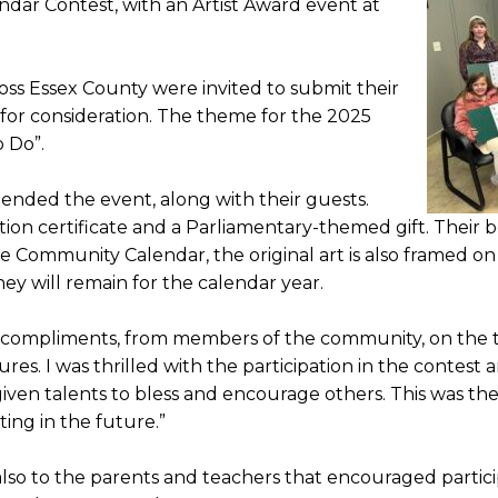
dar Contest, with an Artist Award event at
oss Essex County were invited to submit their
k for consideration. The theme for the 2025
o Do”.
ttended the event, along with their guests.
tion certificate and a Parliamentary-themed gift. Their be
 Community Calendar, the original art is also framed on 
ey will remain for the calendar year.
 compliments, from members of the community, on the tal
tures. I was thrilled with the participation in the conte
iven talents to bless and encourage others. This was the 
ing in the future.”
lso to the parents and teachers that encouraged partici