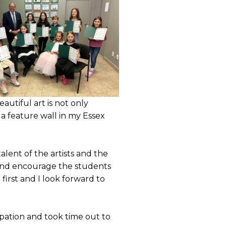
autiful art is not only
a feature wall in my Essex
ent of the artists and the
st and encourage the students
first and I look forward to
pation and took time out to