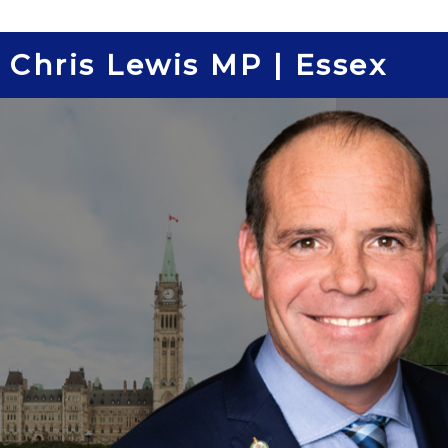
Skip
to
Chris Lewis MP | Essex
content