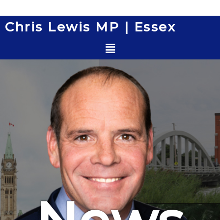
Skip
to
Chris Lewis MP | Essex
content
Menu