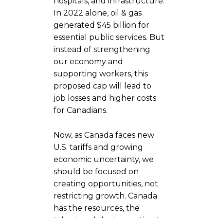
hospitals, and infrastructure.
In 2022 alone, oil & gas
generated $45 billion for
essential public services. But
instead of strengthening
our economy and
supporting workers, this
proposed cap will lead to
job losses and higher costs
for Canadians.
Now, as Canada faces new
U.S. tariffs and growing
economic uncertainty, we
should be focused on
creating opportunities, not
restricting growth. Canada
has the resources, the