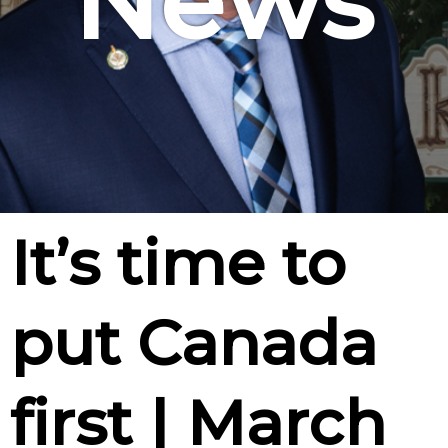
News
It’s time to
put Canada
first | March