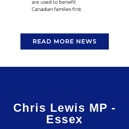
are used to benefit
Canadian families first.
READ MORE NEWS
Chris Lewis MP -
Essex