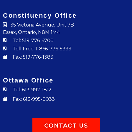
Constituency Office
35 Victoria Avenue, Unit 7B
Essex, Ontario, N8M 1M4
Tel: 519-776-4700
Toll Free: 1-866-776-5333
Fax: 519-776-1383
Ottawa Office
Tel: 613-992-1812
Fax: 613-995-0033
CONTACT US