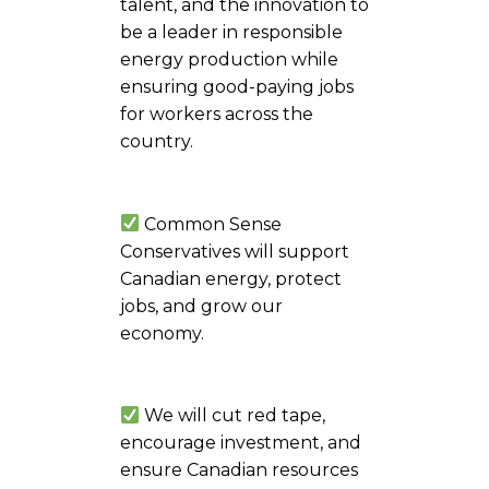
talent, and the innovation to
be a leader in responsible
energy production while
ensuring good-paying jobs
for workers across the
country.
Common Sense
Conservatives will support
Canadian energy, protect
jobs, and grow our
economy.
We will cut red tape,
encourage investment, and
ensure Canadian resources