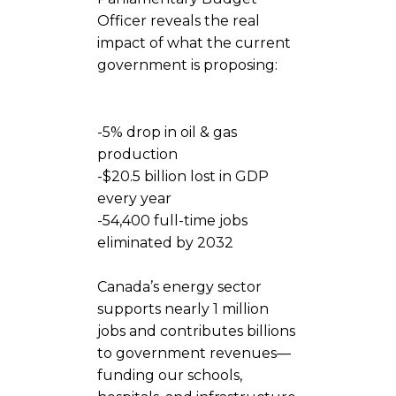
Officer reveals the real
impact of what the current
government is proposing:
-5% drop in oil & gas
production
-$20.5 billion lost in GDP
every year
-‍54,400 full-time jobs
eliminated by 2032
Canada’s energy sector
supports nearly 1 million
jobs and contributes billions
to government revenues—
funding our schools,