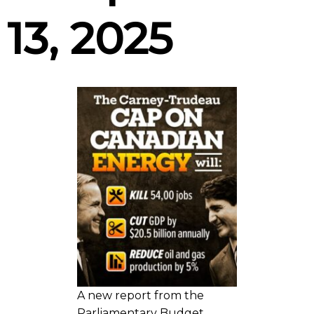
13, 2025
A new report from the
Parliamentary Budget