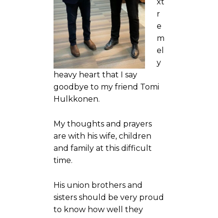
xt
r
e
m
el
y
heavy heart that I say
goodbye to my friend Tomi
Hulkkonen.
My thoughts and prayers
are with his wife, children
and family at this difficult
time.
His union brothers and
sisters should be very proud
to know how well they