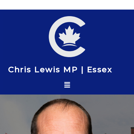
Skip
to
content
Chris Lewis MP | Essex
Menu