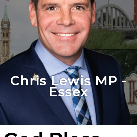
Chris Lewis MP -
Essex