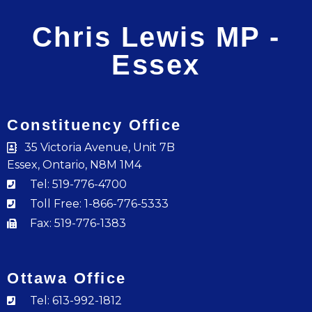
Chris Lewis MP -
Essex
Constituency Office
35 Victoria Avenue, Unit 7B
Essex, Ontario, N8M 1M4
Tel: 519-776-4700
Toll Free: 1-866-776-5333
Fax: 519-776-1383
Ottawa Office
Tel: 613-992-1812