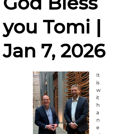
God Bless
you Tomi |
Jan 7, 2026
It
is
w
it
h
a
n
e