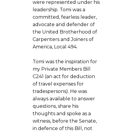
were represented under his
leadership. Tomi was a
committed, fearless leader,
advocate and defender of
the United Brotherhood of
Carpenters and Joiners of
America, Local 494.
Tomi was the inspiration for
my Private Members Bill
C241 (an act for deduction
of travel expenses for
tradespersons). He was
always available to answer
questions, share his
thoughts and spoke as a
witness, before the Senate,
in defence of this Bill, not