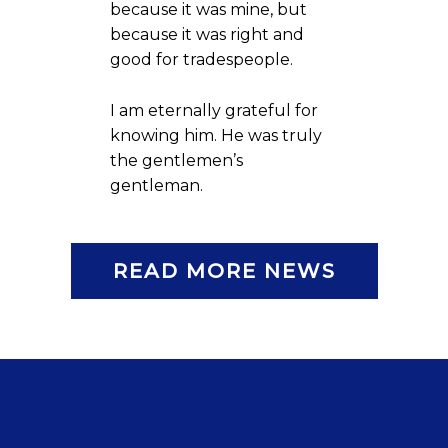
because it was mine, but
because it was right and
good for tradespeople.
I am eternally grateful for
knowing him. He was truly
the gentlemen’s
gentleman.
READ MORE NEWS