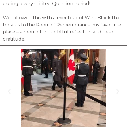
during a very spirited Question Period!
We followed this with a mini-tour of West Block that
took us to the Room of Remembrance, my favourite
place – a room of thoughtful reflection and deep
gratitude.