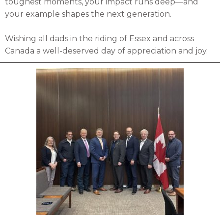
toughest moments, your impact runs deep—and
your example shapes the next generation.
Wishing all dads in the riding of Essex and across
Canada a well-deserved day of appreciation and joy.