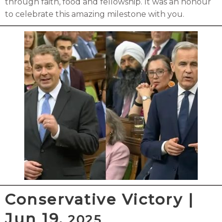
through faith, food and fellowship. It was an honour
to celebrate this amazing milestone with you.
Conservative Victory |
Jun 19,
2025