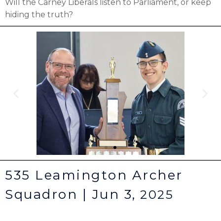
Will the Carney Liberals listen to Parliament, or keep
hiding the truth?
535 Leamington Archer
Squadron | Jun 3,
2025