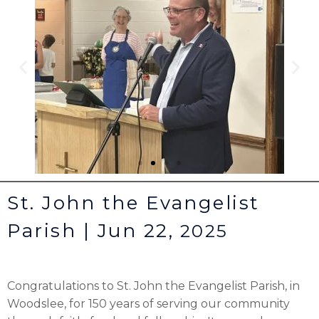
St. John the Evangelist
Parish | Jun 22,
2025
Congratulations to St. John the Evangelist Parish, in
Woodslee, for 150 years of serving our community