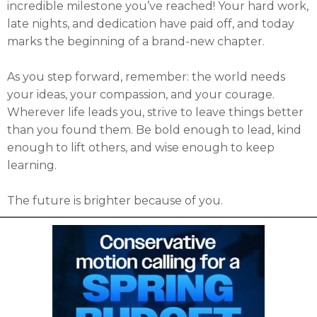
incredible milestone you’ve reached! Your hard work,
late nights, and dedication have paid off, and today
marks the beginning of a brand-new chapter.
As you step forward, remember: the world needs
your ideas, your compassion, and your courage.
Wherever life leads you, strive to leave things better
than you found them. Be bold enough to lead, kind
enough to lift others, and wise enough to keep
learning.
The future is brighter because of you.