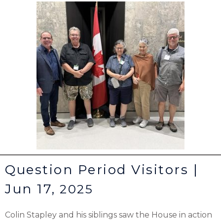
Question Period Visitors |
Jun 17,
2025
Colin Stapley and his siblings saw the House in action