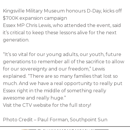
Kingsville Military Museum honours D-Day, kicks off
$700K expansion campaign
Essex MP Chris Lewis, who attended the event, said
it’s critical to keep these lessons alive for the next
generation.
“It’s so vital for our young adults, our youth, future
generations to remember all of the sacrifice to allow
for our sovereignty and our freedom,” Lewis
explained. “There are so many families that lost so
much. And we have a real opportunity to really put
Essex right in the middle of something really
awesome and really huge.”
Visit the CTV website for the full story!
Photo Credit – Paul Forman, Southpoint Sun