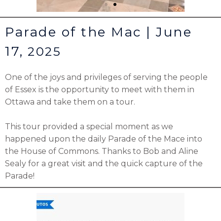
Parade of the Mac | June
17,
2025
One of the joys and privileges of serving the people
of Essex is the opportunity to meet with them in
Ottawa and take them on a tour.
This tour provided a special moment as we
happened upon the daily Parade of the Mace into
the House of Commons. Thanks to Bob and Aline
Sealy for a great visit and the quick capture of the
Parade!