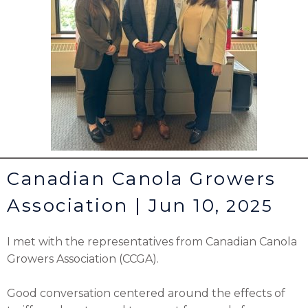
Canadian Canola Growers
Association | Jun 10,
2025
I met with the representatives from Canadian Canola
Growers Association (CCGA).
Good conversation centered around the effects of