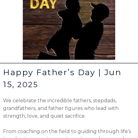
Happy Father’s Day | Jun
15,
2025
We celebrate the incredible fathers, stepdads,
grandfathers, and father figures who lead with
strength, love, and quiet sacrifice.
From coaching on the field to guiding through life’s