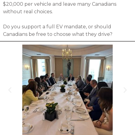
$20,000 per vehicle and leave many Canadians
without real choices.
Do you support a full EV mandate, or should
Canadians be free to choose what they drive?