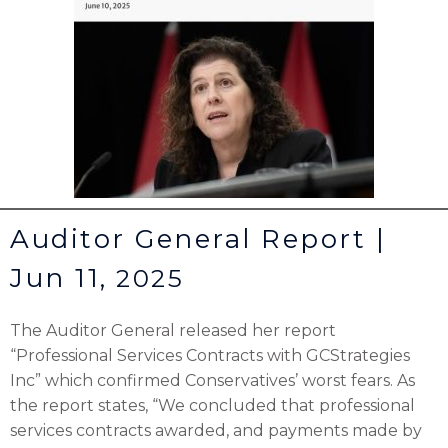
Auditor General Report |
Jun 11,
2025
The Auditor General released her report
“Professional Services Contracts with GCStrategies
Inc” which confirmed Conservatives’ worst fears. As
the report states, “We concluded that professional
services contracts awarded, and payments made by