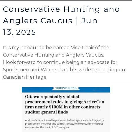
Conservative Hunting and
Anglers Caucus | Jun
13,
2025
It is my honour to be named Vice Chair of the
Conservative Hunting and Anglers Caucus.
I look forward to continue being an advocate for
Sportsmen and Women’s rights while protecting our
Canadian Heritage.