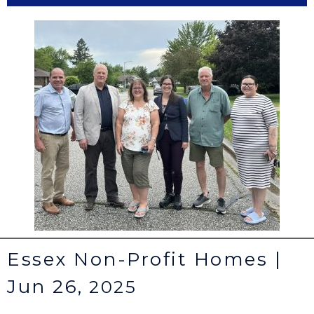
Essex Non-Profit Homes |
Jun 26,
2025