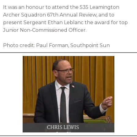
It was an honour to attend the 535 Leamington
Archer Squadron 67th Annual Review, and to
present Sergeant Ethan Leblanc the award for top
Junior Non-Commissioned Officer.
Photo credit: Paul Forman, Southpoint Sun