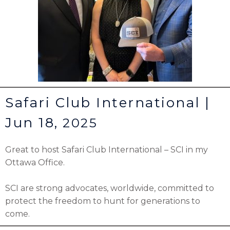
Safari Club International |
Jun 18,
2025
Great to host
Safari Club International – SCI
in my
Ottawa Office.
SCI are strong advocates, worldwide, committed to
protect the freedom to hunt for generations to
come.