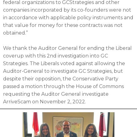
federal organizations to GCStrategies and other
companies incorporated by its co-founders were not
in accordance with applicable policy instruments and
that value for money for these contracts was not
obtained.”
We thank the Auditor General for ending the Liberal
coverup with this 2nd investigation into GC
Strategies. The Liberals voted against allowing the
Auditor-General to investigate GC Strategies, but
despite their opposition, the Conservative Party
passed a motion through the House of Commons
requesting the Auditor General investigate
ArriveScam on November 2, 2022.