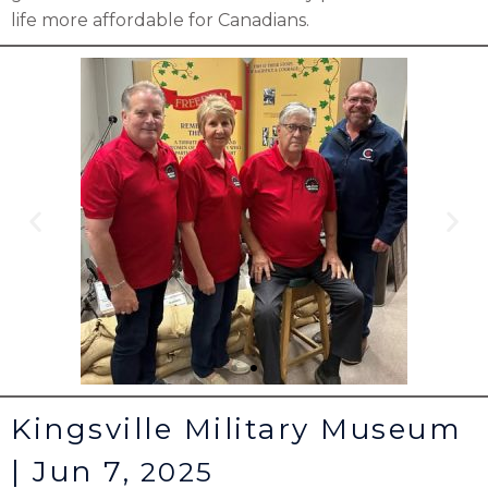
life more affordable for Canadians.
Kingsville Military Museum
| Jun 7,
2025