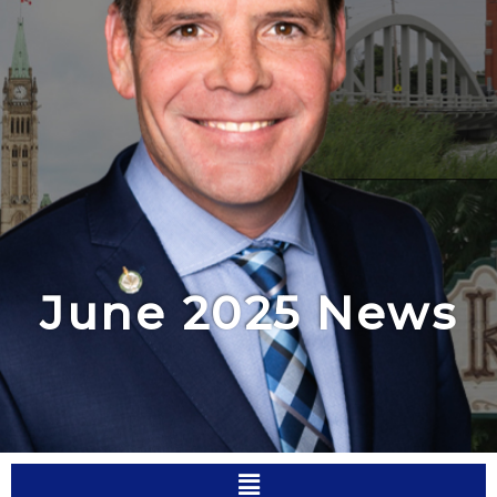
June 2025 News
Menu