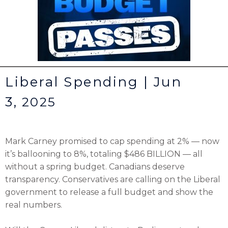
Liberal Spending | Jun
3,
2025
Mark Carney promised to cap spending at 2% — now
it’s ballooning to 8%, totaling $486 BILLION — all
without a spring budget. Canadians deserve
transparency. Conservatives are calling on the Liberal
government to release a full budget and show the
real numbers.