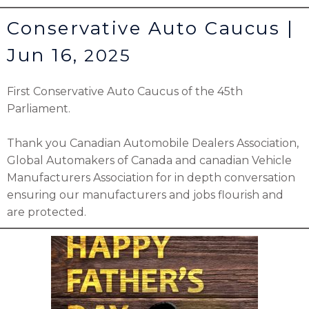
Conservative Auto Caucus |
Jun 16,
2025
First Conservative Auto Caucus of the 45th
Parliament.
Thank you Canadian Automobile Dealers Association,
Global Automakers of Canada and canadian Vehicle
Manufacturers Association for in depth conversation
ensuring our manufacturers and jobs flourish and
are protected.