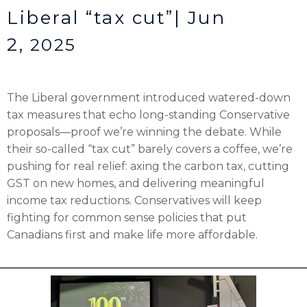
Liberal “tax cut”| Jun
2,
2025
The Liberal government introduced watered-down
tax measures that echo long-standing Conservative
proposals—proof we’re winning the debate. While
their so-called “tax cut” barely covers a coffee, we’re
pushing for real relief: axing the carbon tax, cutting
GST on new homes, and delivering meaningful
income tax reductions. Conservatives will keep
fighting for common sense policies that put
Canadians first and make life more affordable.