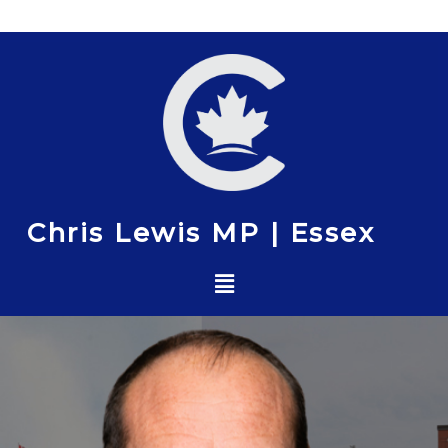
Skip
to
content
Chris Lewis MP | Essex
Menu