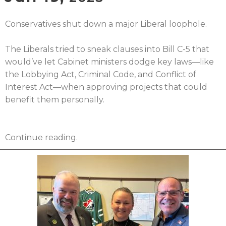
Conservatives shut down a major Liberal loophole.
The Liberals tried to sneak clauses into Bill C-5 that
would’ve let Cabinet ministers dodge key laws—like
the Lobbying Act, Criminal Code, and Conflict of
Interest Act—when approving projects that could
benefit them personally.
Continue reading.