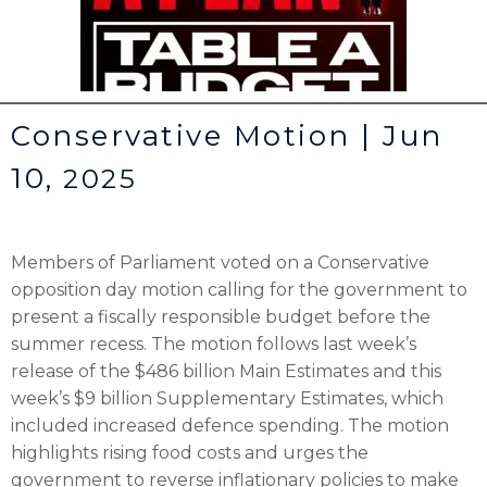
Conservative Motion | Jun
10,
2025
Members of Parliament voted on a Conservative
opposition day motion calling for the government to
present a fiscally responsible budget before the
summer recess. The motion follows last week’s
release of the $486 billion Main Estimates and this
week’s $9 billion Supplementary Estimates, which
included increased defence spending. The motion
highlights rising food costs and urges the
government to reverse inflationary policies to make