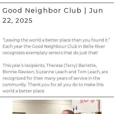
Good Neighbor Club | Jun
22,
2025
“Leaving the world a better place than you found it.”
Each year the
Good Neighbour Club
in Belle River
recognizes exemplary seniors that do just that!
This year’s recipients, Theresa (Terry) Barrette,
Bonnie Rawson, Suzanne Leach and Tom Leach, are
recognized for their many years of service in the
community. Thank you for all you do to make this
world a better place.