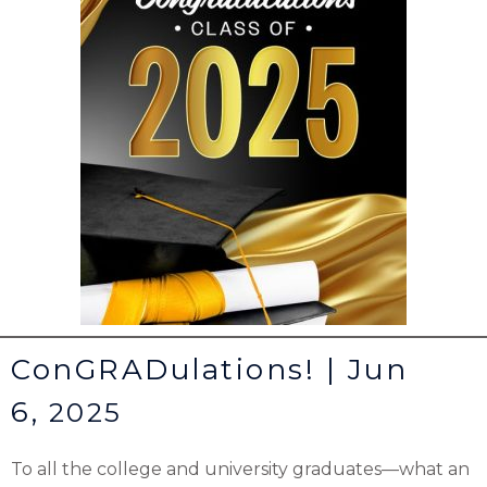
ConGRADulations! | Jun
6,
2025
To all the college and university graduates—what an