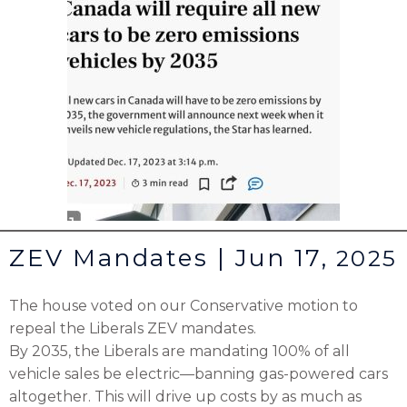
ZEV Mandates | Jun 17,
2025
The house voted on our Conservative motion to
repeal the Liberals ZEV mandates.
By 2035, the Liberals are mandating 100% of all
vehicle sales be electric—banning gas-powered cars
altogether. This will drive up costs by as much as