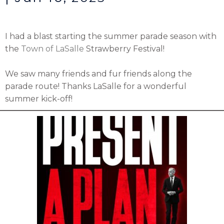
I had a blast starting the summer parade season with
the
Town of LaSalle
Strawberry Festival!
We saw many friends and fur friends along the
parade route! Thanks LaSalle for a wonderful
summer kick-off!