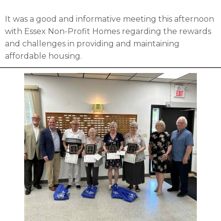
It was a good and informative meeting this afternoon
with Essex Non-Profit Homes regarding the rewards
and challenges in providing and maintaining
affordable housing.