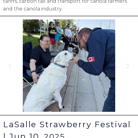
tariffs, carbon tax and transport for canola farmers
and the canola industry.
LaSalle Strawberry Festival
| Jun 10,
2025